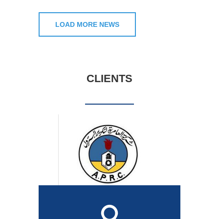
LOAD MORE NEWS
CLIENTS