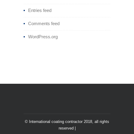
Entries feed
Comments feed
WordPress.org
© International coating contractor 2018, all rights
reserved |