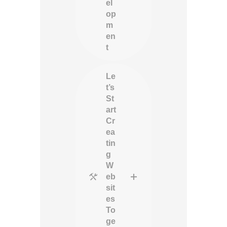
el
op
m
en
t
Le
t’s
St
art
Cr
ea
tin
g
W
eb
sit
es
To
ge