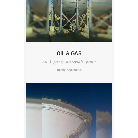
OIL & GAS
oil & gas industerials
,
paint
maintenance