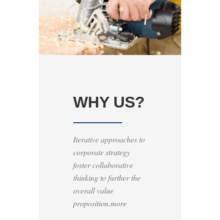
WHY US?
Iterative approaches to
corporate strategy
foster collaborative
thinking to further the
overall value
proposition.more