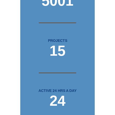
5001
PROJECTS
15
ACTIVE 24 HRS A DAY
24