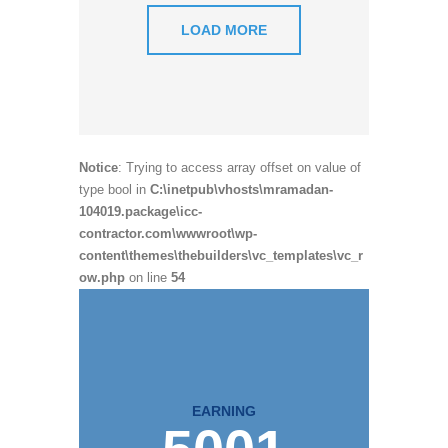
LOAD MORE
Notice
: Trying to access array offset on value of
type bool in
C:\inetpub\vhosts\mramadan-
104019.package\icc-
contractor.com\wwwroot\wp-
content\themes\thebuilders\vc_templates\vc_r
ow.php
on line
54
EARNING