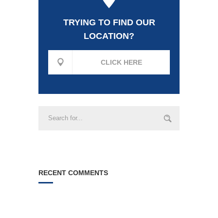
TRYING TO FIND OUR
LOCATION?
CLICK HERE
RECENT COMMENTS