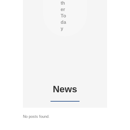
th
er
To
da
y
News
No posts found.