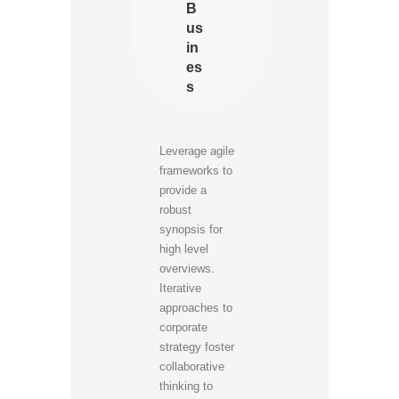
B
us
in
es
s
Leverage agile
frameworks to
provide a
robust
synopsis for
high level
overviews.
Iterative
approaches to
corporate
strategy foster
collaborative
thinking to