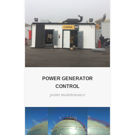
POWER GENERATOR
CONTROL
paint maintenance