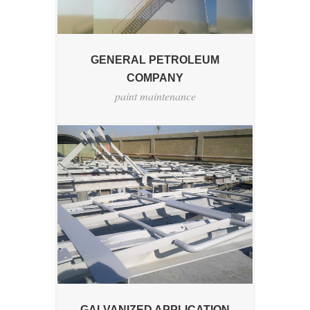
GENERAL PETROLEUM
COMPANY
paint maintenance
GALVANIZED APPLICATION