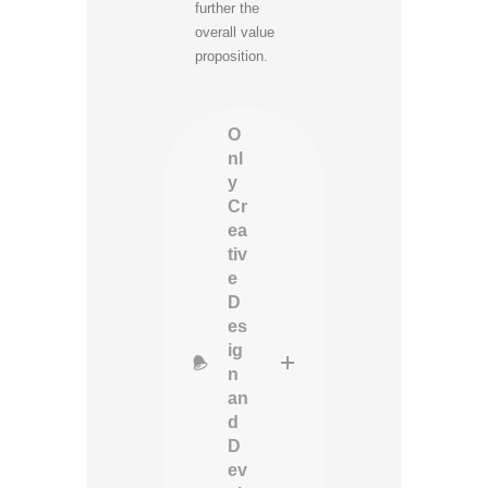
further the
overall value
proposition.
O
nl
y
Cr
ea
tiv
e
D
es
ig
n
an
d
D
ev