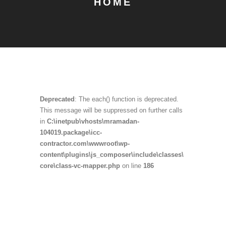
HOME
Deprecated
: The each() function is deprecated.
This message will be suppressed on further calls
in
C:\inetpub\vhosts\mramadan-
104019.package\icc-
contractor.com\wwwroot\wp-
content\plugins\js_composer\include\classes\
core\class-vc-mapper.php
on line
186