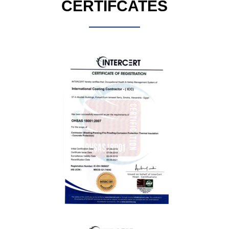
CERTIFCATES