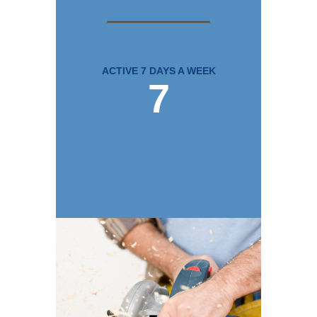
ACTIVE 7 DAYS A WEEK
7