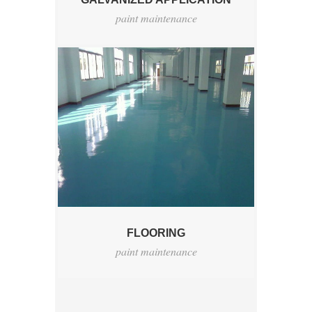
paint maintenance
FLOORING
paint maintenance