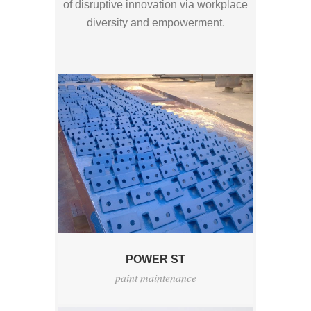
of disruptive innovation via workplace
diversity and empowerment.
POWER ST
paint maintenance