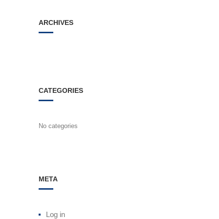
ARCHIVES
CATEGORIES
No categories
META
Log in