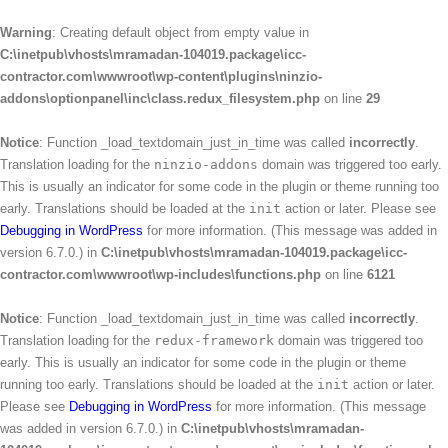
Warning
: Creating default object from empty value in
C:\inetpub\vhosts\mramadan-104019.package\icc-
contractor.com\wwwroot\wp-content\plugins\ninzio-
addons\optionpanel\inc\class.redux_filesystem.php
on line
29
Notice
: Function _load_textdomain_just_in_time was called
incorrectly
.
Translation loading for the
ninzio-addons
domain was triggered too early.
This is usually an indicator for some code in the plugin or theme running too
early. Translations should be loaded at the
init
action or later. Please see
Debugging in WordPress
for more information. (This message was added in
version 6.7.0.) in
C:\inetpub\vhosts\mramadan-104019.package\icc-
contractor.com\wwwroot\wp-includes\functions.php
on line
6121
Notice
: Function _load_textdomain_just_in_time was called
incorrectly
.
Translation loading for the
redux-framework
domain was triggered too
early. This is usually an indicator for some code in the plugin or theme
running too early. Translations should be loaded at the
init
action or later.
Please see
Debugging in WordPress
for more information. (This message
was added in version 6.7.0.) in
C:\inetpub\vhosts\mramadan-