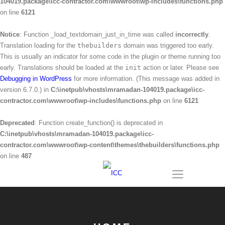
104019.package\icc-contractor.com\wwwroot\wp-includes\functions.php
on line
6121
Notice
: Function _load_textdomain_just_in_time was called
incorrectly
.
Translation loading for the
thebuilders
domain was triggered too early.
This is usually an indicator for some code in the plugin or theme running too
early. Translations should be loaded at the
init
action or later. Please see
Debugging in WordPress
for more information. (This message was added in
version 6.7.0.) in
C:\inetpub\vhosts\mramadan-104019.package\icc-
contractor.com\wwwroot\wp-includes\functions.php
on line
6121
Deprecated
: Function create_function() is deprecated in
C:\inetpub\vhosts\mramadan-104019.package\icc-
contractor.com\wwwroot\wp-content\themes\thebuilders\functions.php
on line
487