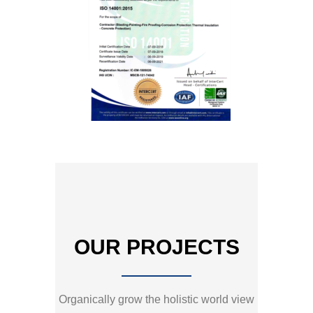
OUR PROJECTS
Organically grow the holistic world view