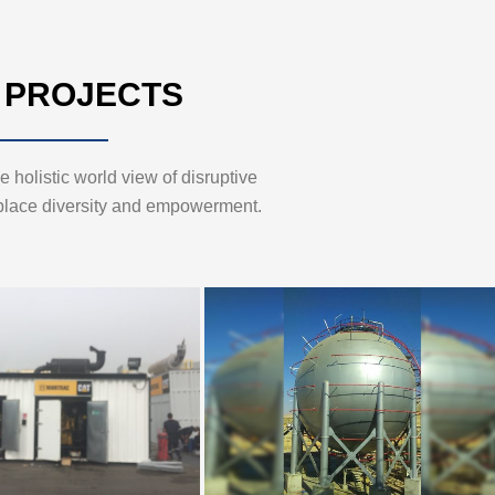
 PROJECTS
 holistic world view of disruptive
place diversity and empowerment.