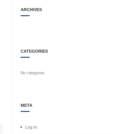
ARCHIVES
CATEGORIES
No categories
META
Log in