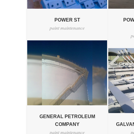
POWER ST
POW
paint maintenance
p
GENERAL PETROLEUM
COMPANY
GALVAN
paint maintenance
p