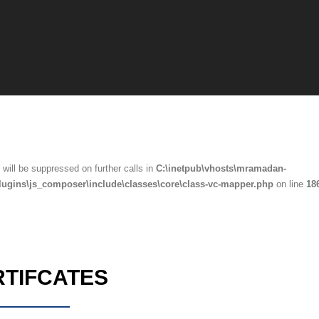
will be suppressed on further calls in
C:\inetpub\vhosts\mramadan-
lugins\js_composer\include\classes\core\class-vc-mapper.php
on line
18
RTIFCATES