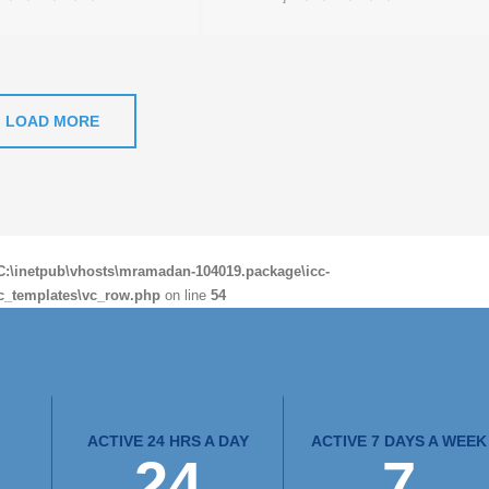
LOAD MORE
C:\inetpub\vhosts\mramadan-104019.package\icc-
c_templates\vc_row.php
on line
54
ACTIVE 24 HRS A DAY
ACTIVE 7 DAYS A WEEK
24
7