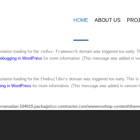
amadan-104019.package\icc-contractor.com\wwwroot\wp-content\plugins\
HOME
ABOUT US
PRO
nslation loading for the
ninzio-addons
domain was triggered too early. This 
ing in WordPress
for more information. (This message was added in version 6
nslation loading for the
redux-framework
domain was triggered too early. Th
ebugging in WordPress
for more information. (This message was added in ver
nslation loading for the
thebuilders
domain was triggered too early. This is 
ing in WordPress
for more information. (This message was added in version 6
mramadan-104019.package\icc-contractor.com\wwwroot\wp-content\theme