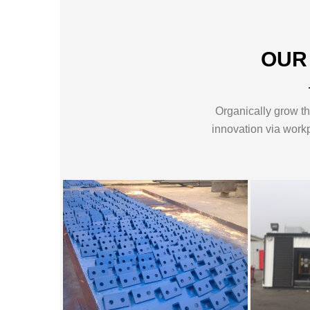
OUR
Organically grow the
innovation via work