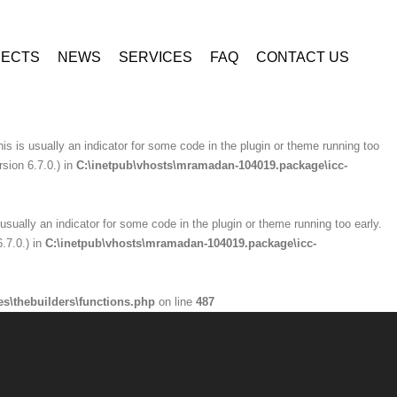
ninzio-addons\optionpanel\inc\class.redux_filesystem.php
on line
29
JECTS
NEWS
SERVICES
FAQ
CONTACT US
is usually an indicator for some code in the plugin or theme running too early.
.7.0.) in
C:\inetpub\vhosts\mramadan-104019.package\icc-
is is usually an indicator for some code in the plugin or theme running too
sion 6.7.0.) in
C:\inetpub\vhosts\mramadan-104019.package\icc-
usually an indicator for some code in the plugin or theme running too early.
.7.0.) in
C:\inetpub\vhosts\mramadan-104019.package\icc-
s\thebuilders\functions.php
on line
487