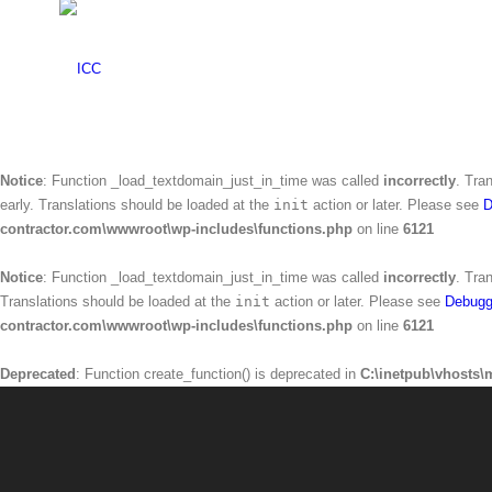
Warning
: Creating default object from empty value in
C:\inetpub\vhosts\mr
Notice
: Function _load_textdomain_just_in_time was called
incorrectly
. Tra
Translations should be loaded at the
init
action or later. Please see
Debugg
contractor.com\wwwroot\wp-includes\functions.php
on line
6121
Notice
: Function _load_textdomain_just_in_time was called
incorrectly
. Tra
early. Translations should be loaded at the
init
action or later. Please see
D
contractor.com\wwwroot\wp-includes\functions.php
on line
6121
Notice
: Function _load_textdomain_just_in_time was called
incorrectly
. Tra
Translations should be loaded at the
init
action or later. Please see
Debugg
contractor.com\wwwroot\wp-includes\functions.php
on line
6121
Deprecated
: Function create_function() is deprecated in
C:\inetpub\vhosts\