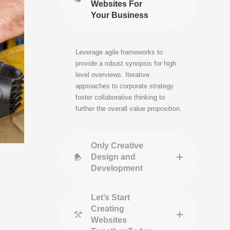
Websites For
Your Business
Leverage agile frameworks to
provide a robust synopsis for high
level overviews. Iterative
approaches to corporate strategy
foster collaborative thinking to
further the overall value proposition.
Only Creative
Design and
Development
Let’s Start
Creating
Websites