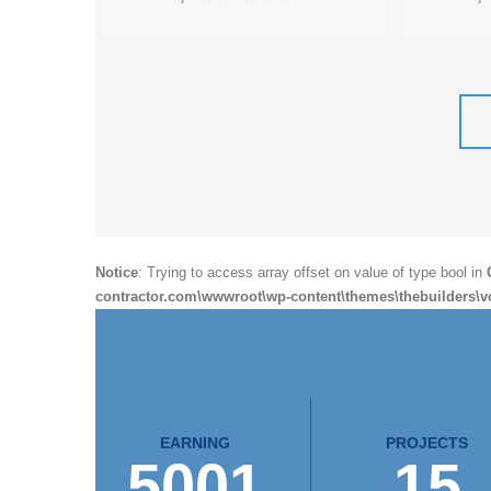
Notice
: Trying to access array offset on value of type bool in
contractor.com\wwwroot\wp-content\themes\thebuilders\v
EARNING
PROJECTS
5001
15