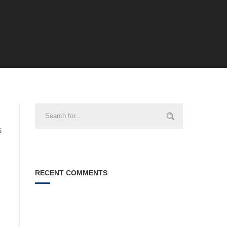
6
RECENT COMMENTS