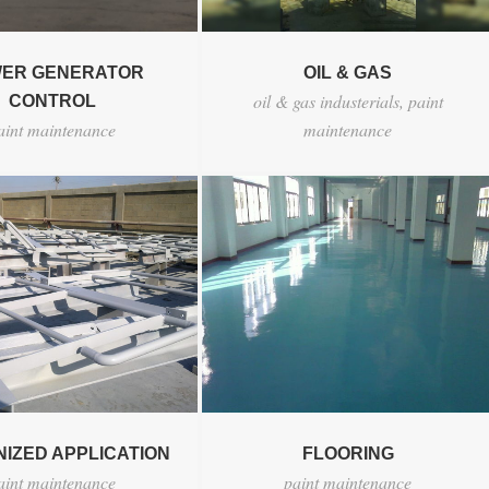
ER GENERATOR
OIL & GAS
oil & gas industerials
,
paint
CONTROL
aint maintenance
maintenance
IZED APPLICATION
FLOORING
aint maintenance
paint maintenance