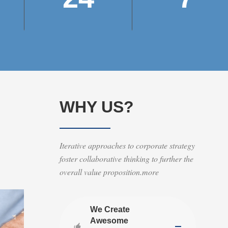
WHY US?
Iterative approaches to corporate strategy
foster collaborative thinking to further the
overall value proposition.more
We Create
Awesome