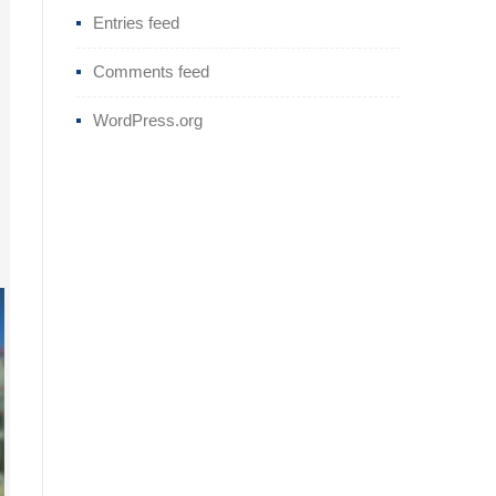
Entries feed
Comments feed
WordPress.org