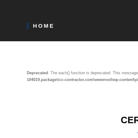
HOME
Deprecated
: The each() function is deprecated. This message 
104019.package\icc-contractor.com\wwwroot\wp-content\p
CE