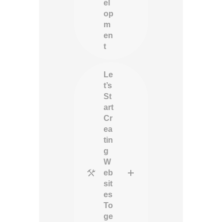
el
op
m
en
t
Le
t’s
St
art
Cr
ea
tin
g
W
eb
sit
es
To
ge