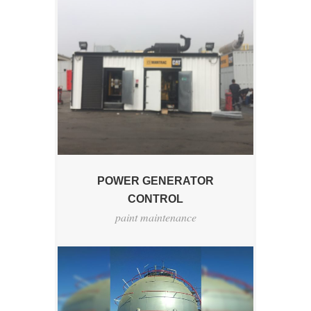
POWER GENERATOR
CONTROL
paint maintenance