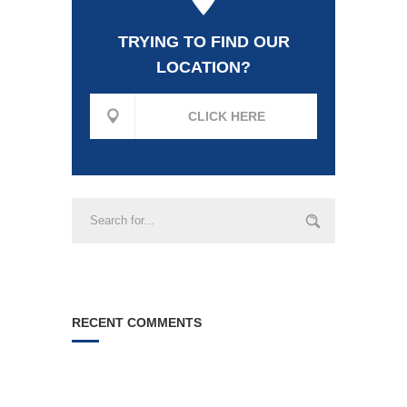
TRYING TO FIND OUR
LOCATION?
CLICK HERE
RECENT COMMENTS