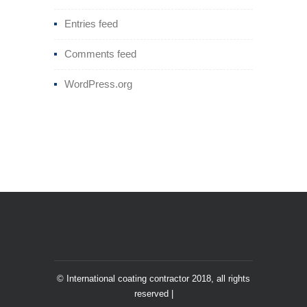
Entries feed
Comments feed
WordPress.org
© International coating contractor 2018, all rights
reserved |