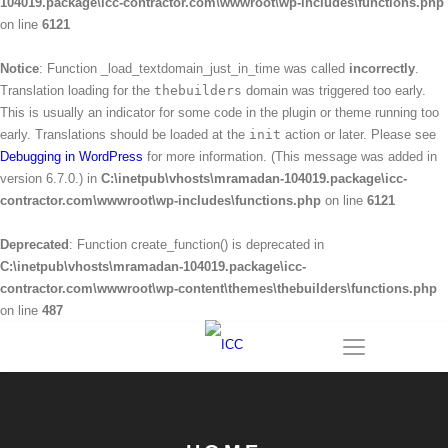
104019.package\icc-contractor.com\wwwroot\wp-includes\functions.php
on line
6121
Notice
: Function _load_textdomain_just_in_time was called
incorrectly
.
Translation loading for the
thebuilders
domain was triggered too early.
This is usually an indicator for some code in the plugin or theme running too
early. Translations should be loaded at the
init
action or later. Please see
Debugging in WordPress
for more information. (This message was added in
version 6.7.0.) in
C:\inetpub\vhosts\mramadan-104019.package\icc-
contractor.com\wwwroot\wp-includes\functions.php
on line
6121
Deprecated
: Function create_function() is deprecated in
C:\inetpub\vhosts\mramadan-104019.package\icc-
contractor.com\wwwroot\wp-content\themes\thebuilders\functions.php
on line
487