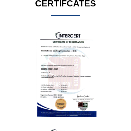
CERTIFCATES