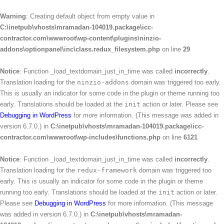
Warning
: Creating default object from empty value in
C:\inetpub\vhosts\mramadan-104019.package\icc-
contractor.com\wwwroot\wp-content\plugins\ninzio-
addons\optionpanel\inc\class.redux_filesystem.php
on line
29
Notice
: Function _load_textdomain_just_in_time was called
incorrectly
.
Translation loading for the
ninzio-addons
domain was triggered too early.
This is usually an indicator for some code in the plugin or theme running too
early. Translations should be loaded at the
init
action or later. Please see
Debugging in WordPress
for more information. (This message was added in
version 6.7.0.) in
C:\inetpub\vhosts\mramadan-104019.package\icc-
contractor.com\wwwroot\wp-includes\functions.php
on line
6121
Notice
: Function _load_textdomain_just_in_time was called
incorrectly
.
Translation loading for the
redux-framework
domain was triggered too
early. This is usually an indicator for some code in the plugin or theme
running too early. Translations should be loaded at the
init
action or later.
Please see
Debugging in WordPress
for more information. (This message
was added in version 6.7.0.) in
C:\inetpub\vhosts\mramadan-