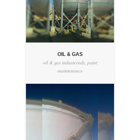
OIL & GAS
oil & gas industerials
,
paint
maintenance