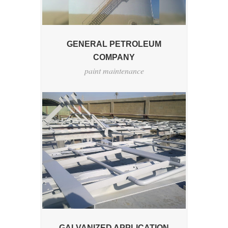
GENERAL PETROLEUM
COMPANY
paint maintenance
GALVANIZED APPLICATION