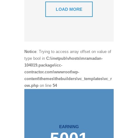
LOAD MORE
Notice
: Trying to access array offset on value of
type bool in
C:\inetpub\vhosts\mramadan-
104019.package\icc-
contractor.com\wwwroot\wp-
content\themes\thebuilders\vc_templates\vc_r
ow.php
on line
54
EARNING