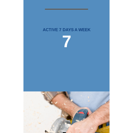
ACTIVE 7 DAYS A WEEK
7