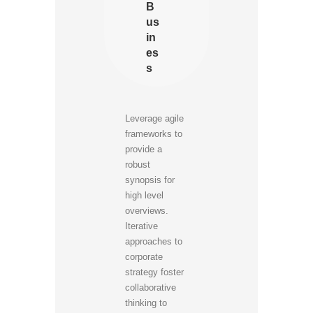
B
us
in
es
s
Leverage agile
frameworks to
provide a
robust
synopsis for
high level
overviews.
Iterative
approaches to
corporate
strategy foster
collaborative
thinking to