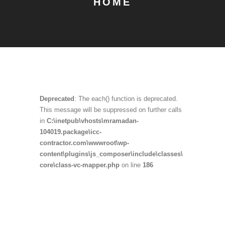
HOME
Deprecated
: The each() function is deprecated.
This message will be suppressed on further calls
in
C:\inetpub\vhosts\mramadan-
104019.package\icc-
contractor.com\wwwroot\wp-
content\plugins\js_composer\include\classes\
core\class-vc-mapper.php
on line
186