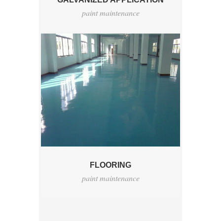
paint maintenance
FLOORING
paint maintenance