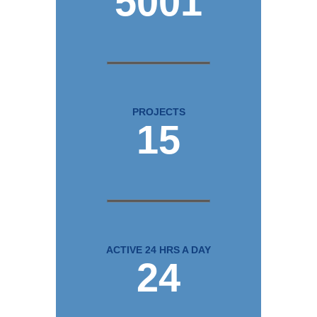
5001
PROJECTS
15
ACTIVE 24 HRS A DAY
24