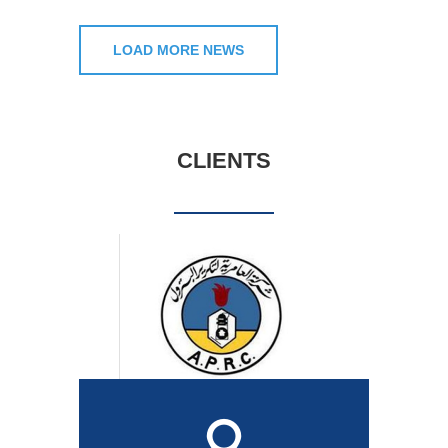
LOAD MORE NEWS
CLIENTS