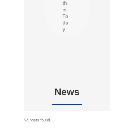
th
er
To
da
y
News
No posts found.