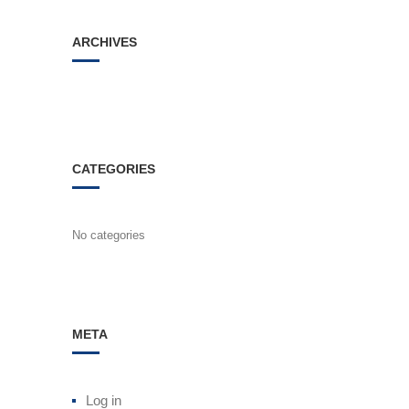
ARCHIVES
CATEGORIES
No categories
META
Log in