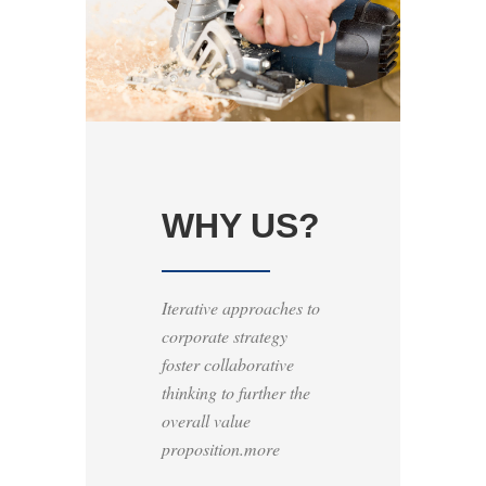
WHY US?
Iterative approaches to
corporate strategy
foster collaborative
thinking to further the
overall value
proposition.more