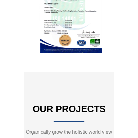
OUR PROJECTS
Organically grow the holistic world view