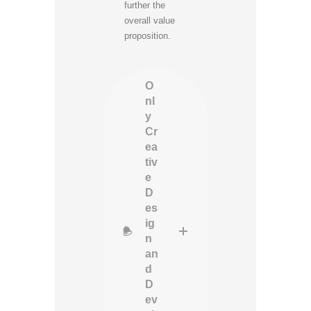
further the
overall value
proposition.
O
nl
y
Cr
ea
tiv
e
D
es
ig
n
an
d
D
ev