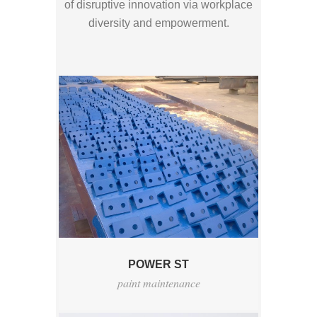
of disruptive innovation via workplace
diversity and empowerment.
POWER ST
paint maintenance