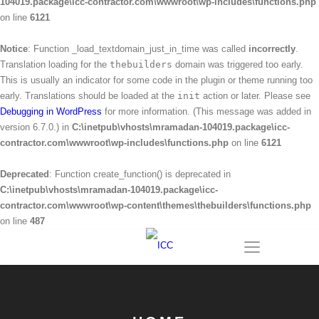
104019.package\icc-contractor.com\wwwroot\wp-includes\functions.php
on line
6121
Notice
: Function _load_textdomain_just_in_time was called
incorrectly
.
Translation loading for the
thebuilders
domain was triggered too early.
This is usually an indicator for some code in the plugin or theme running too
early. Translations should be loaded at the
init
action or later. Please see
Debugging in WordPress
for more information. (This message was added in
version 6.7.0.) in
C:\inetpub\vhosts\mramadan-104019.package\icc-
contractor.com\wwwroot\wp-includes\functions.php
on line
6121
Deprecated
: Function create_function() is deprecated in
C:\inetpub\vhosts\mramadan-104019.package\icc-
contractor.com\wwwroot\wp-content\themes\thebuilders\functions.php
on line
487