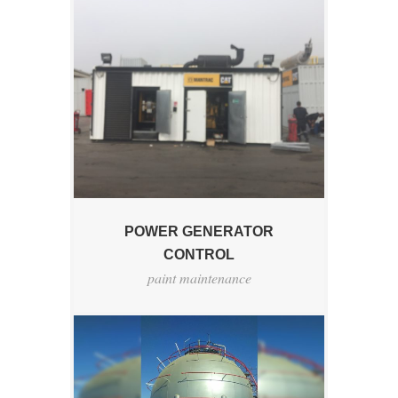
POWER GENERATOR
CONTROL
paint maintenance