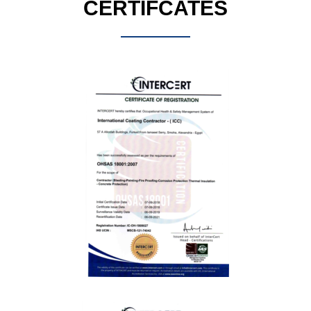
CERTIFCATES