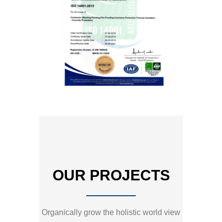
OUR PROJECTS
Organically grow the holistic world view