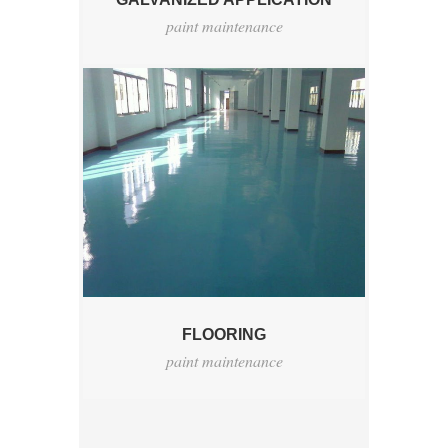
paint maintenance
FLOORING
paint maintenance