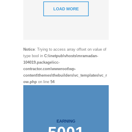
LOAD MORE
Notice
: Trying to access array offset on value of
type bool in
C:\inetpub\vhosts\mramadan-
104019.package\icc-
contractor.com\wwwroot\wp-
content\themes\thebuilders\vc_templates\vc_r
ow.php
on line
54
EARNING