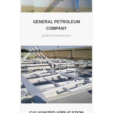
GENERAL PETROLEUM
COMPANY
paint maintenance
GALVANIZED APPLICATION