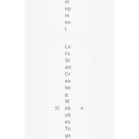
el
op
m
en
t
Le
t’s
St
art
Cr
ea
tin
g
W
eb
sit
es
To
ge