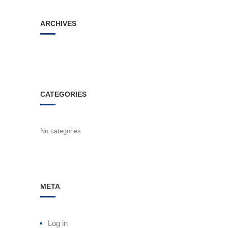
ARCHIVES
CATEGORIES
No categories
META
Log in