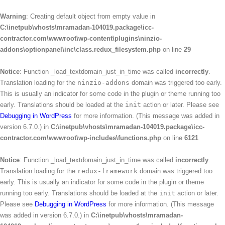
Warning
: Creating default object from empty value in
C:\inetpub\vhosts\mramadan-104019.package\icc-
contractor.com\wwwroot\wp-content\plugins\ninzio-
addons\optionpanel\inc\class.redux_filesystem.php
on line
29
Notice
: Function _load_textdomain_just_in_time was called
incorrectly
.
Translation loading for the
ninzio-addons
domain was triggered too early.
This is usually an indicator for some code in the plugin or theme running too
early. Translations should be loaded at the
init
action or later. Please see
Debugging in WordPress
for more information. (This message was added in
version 6.7.0.) in
C:\inetpub\vhosts\mramadan-104019.package\icc-
contractor.com\wwwroot\wp-includes\functions.php
on line
6121
Notice
: Function _load_textdomain_just_in_time was called
incorrectly
.
Translation loading for the
redux-framework
domain was triggered too
early. This is usually an indicator for some code in the plugin or theme
running too early. Translations should be loaded at the
init
action or later.
Please see
Debugging in WordPress
for more information. (This message
was added in version 6.7.0.) in
C:\inetpub\vhosts\mramadan-