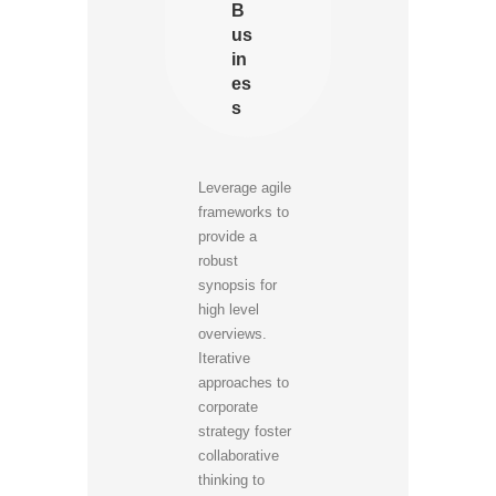
B
us
in
es
s
Leverage agile
frameworks to
provide a
robust
synopsis for
high level
overviews.
Iterative
approaches to
corporate
strategy foster
collaborative
thinking to