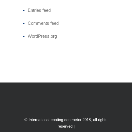
Entries feed
Comments feed
WordPress.org
© International coating contractor 2018, all rights
reserved |