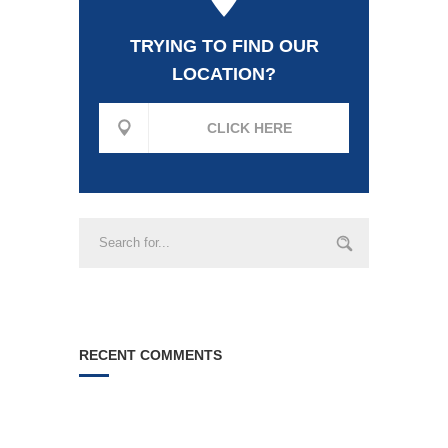
TRYING TO FIND OUR
LOCATION?
CLICK HERE
RECENT COMMENTS