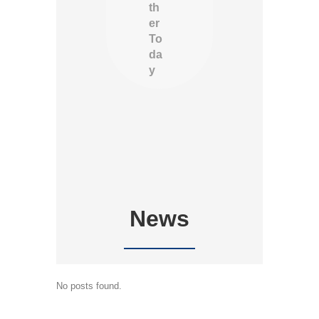
th
er
To
da
y
News
No posts found.