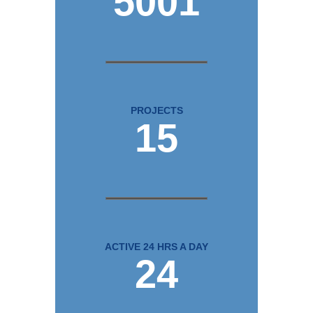
5001
PROJECTS
15
ACTIVE 24 HRS A DAY
24