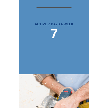
ACTIVE 7 DAYS A WEEK
7