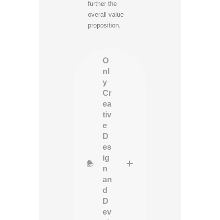
further the
overall value
proposition.
O
nl
y
Cr
ea
tiv
e
D
es
ig
n
an
d
D
ev