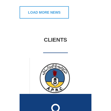
LOAD MORE NEWS
CLIENTS