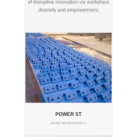
of disruptive innovation via workplace
diversity and empowerment.
POWER ST
paint maintenance