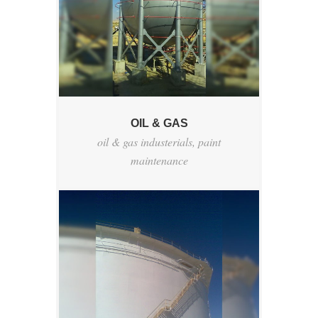
OIL & GAS
oil & gas industerials
,
paint
maintenance