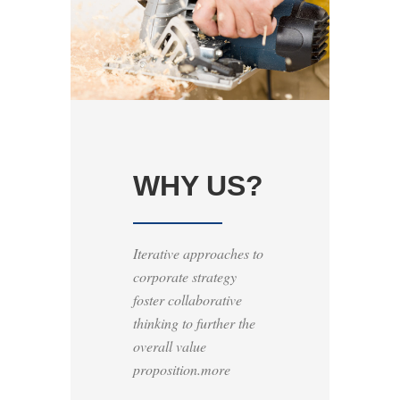
WHY US?
Iterative approaches to
corporate strategy
foster collaborative
thinking to further the
overall value
proposition.more