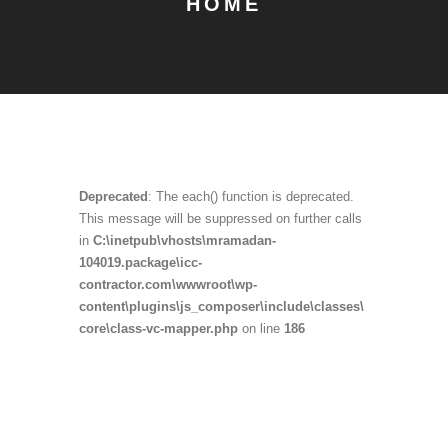
HOME
Deprecated
: The each() function is deprecated.
This message will be suppressed on further calls
in
C:\inetpub\vhosts\mramadan-
104019.package\icc-
contractor.com\wwwroot\wp-
content\plugins\js_composer\include\classes\
core\class-vc-mapper.php
on line
186