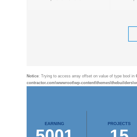
Notice
: Trying to access array offset on value of type bool in
contractor.com\wwwroot\wp-content\themes\thebuilders\v
EARNING
PROJECTS
5001
15