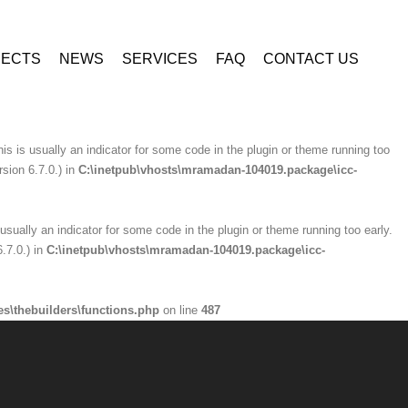
ninzio-addons\optionpanel\inc\class.redux_filesystem.php
on line
29
JECTS
NEWS
SERVICES
FAQ
CONTACT US
is usually an indicator for some code in the plugin or theme running too early.
.7.0.) in
C:\inetpub\vhosts\mramadan-104019.package\icc-
is is usually an indicator for some code in the plugin or theme running too
sion 6.7.0.) in
C:\inetpub\vhosts\mramadan-104019.package\icc-
usually an indicator for some code in the plugin or theme running too early.
.7.0.) in
C:\inetpub\vhosts\mramadan-104019.package\icc-
s\thebuilders\functions.php
on line
487