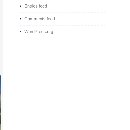
Entries feed
Comments feed
WordPress.org