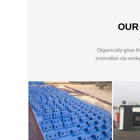
OUR
Organically grow the
innovation via work