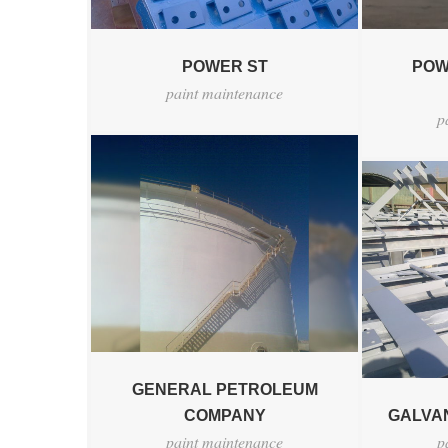
POWER ST
POW
paint maintenance
p
GENERAL PETROLEUM
COMPANY
GALVAN
paint maintenance
p