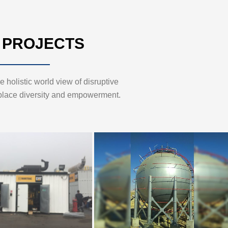
 PROJECTS
 holistic world view of disruptive
place diversity and empowerment.