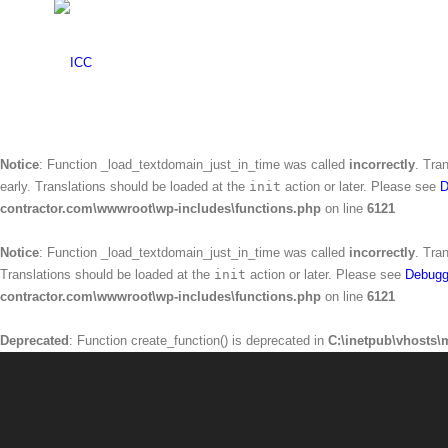
Warning
: Creating default object from empty value in
C:\inetpub\vhosts\mr
Notice
: Function _load_textdomain_just_in_time was called
incorrectly
. Tra
Translations should be loaded at the
init
action or later. Please see
Debugg
contractor.com\wwwroot\wp-includes\functions.php
on line
6121
Notice
: Function _load_textdomain_just_in_time was called
incorrectly
. Tra
early. Translations should be loaded at the
init
action or later. Please see
D
contractor.com\wwwroot\wp-includes\functions.php
on line
6121
Notice
: Function _load_textdomain_just_in_time was called
incorrectly
. Tra
Translations should be loaded at the
init
action or later. Please see
Debugg
contractor.com\wwwroot\wp-includes\functions.php
on line
6121
Deprecated
: Function create_function() is deprecated in
C:\inetpub\vhosts\