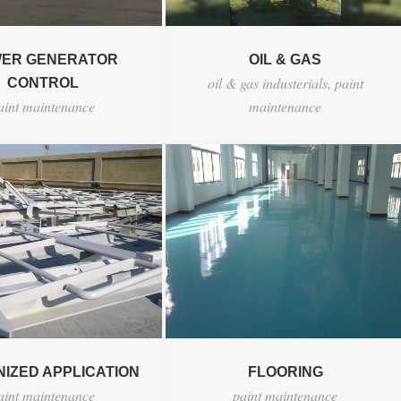
ER GENERATOR
OIL & GAS
oil & gas industerials
,
paint
CONTROL
aint maintenance
maintenance
IZED APPLICATION
FLOORING
aint maintenance
paint maintenance