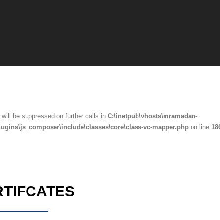
will be suppressed on further calls in
C:\inetpub\vhosts\mramadan-
lugins\js_composer\include\classes\core\class-vc-mapper.php
on line
18
RTIFCATES