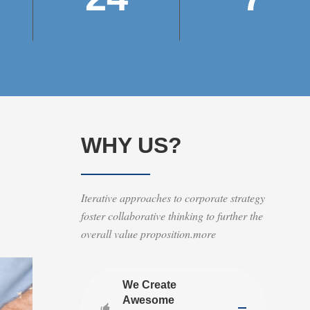
WHY US?
Iterative approaches to corporate strategy
foster collaborative thinking to further the
overall value proposition.more
We Create
Awesome