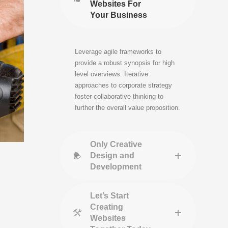
Websites For
Your Business
Leverage agile frameworks to
provide a robust synopsis for high
level overviews. Iterative
approaches to corporate strategy
foster collaborative thinking to
further the overall value proposition.
Only Creative
Design and
Development
Let’s Start
Creating
Websites