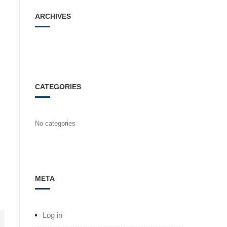
ARCHIVES
CATEGORIES
No categories
META
Log in