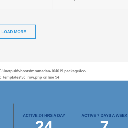
LOAD MORE
C:\inetpub\vhosts\mramadan-104019.package\icc-
c_templates\vc_row.php
on line
54
ACTIVE 24 HRS A DAY
ACTIVE 7 DAYS A WEEK
24
7