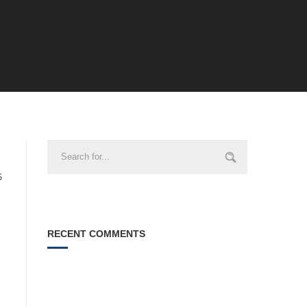
6
RECENT COMMENTS