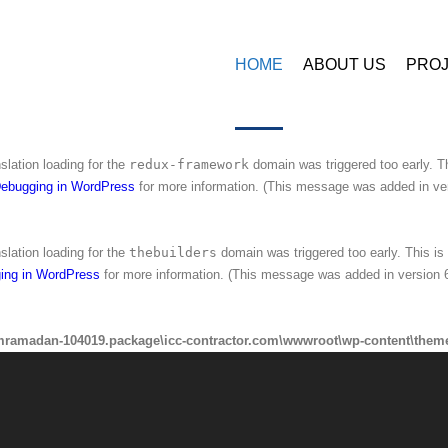
amadan-104019.package\icc-contractor.com\wwwroot\wp-content\plugins\
HOME
ABOUT US
PRO
nslation loading for the
ninzio-addons
domain was triggered too early. This 
ing in WordPress
for more information. (This message was added in version 6
nslation loading for the
redux-framework
domain was triggered too early. Th
ebugging in WordPress
for more information. (This message was added in ver
nslation loading for the
thebuilders
domain was triggered too early. This is 
ing in WordPress
for more information. (This message was added in version 6
mramadan-104019.package\icc-contractor.com\wwwroot\wp-content\theme