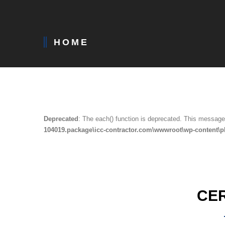
HOME
Deprecated
: The each() function is deprecated. This message 
104019.package\icc-contractor.com\wwwroot\wp-content\p
CE