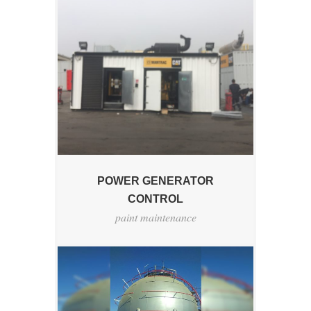
POWER GENERATOR
CONTROL
paint maintenance