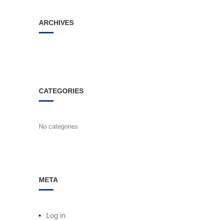
ARCHIVES
CATEGORIES
No categories
META
Log in