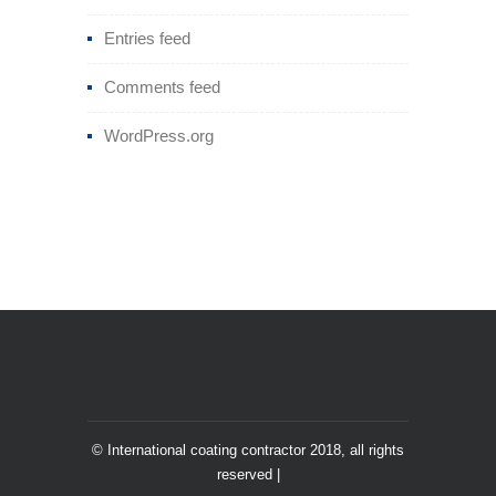
Entries feed
Comments feed
WordPress.org
© International coating contractor 2018, all rights
reserved |