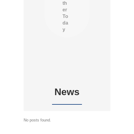
th
er
To
da
y
News
No posts found.