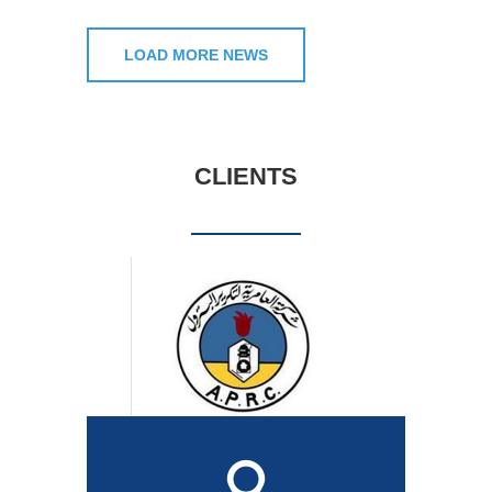
LOAD MORE NEWS
CLIENTS