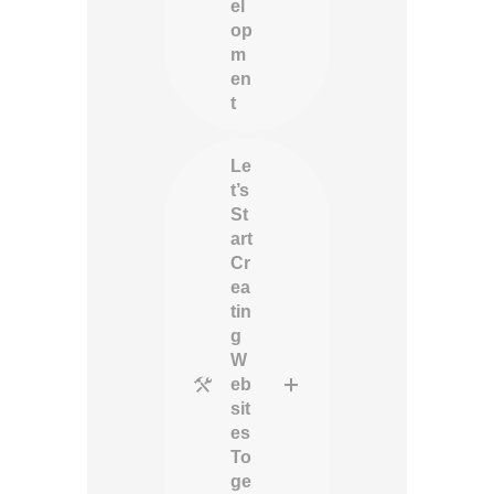
el
op
m
en
t
Le
t’s
St
art
Cr
ea
tin
g
W
eb
sit
es
To
ge