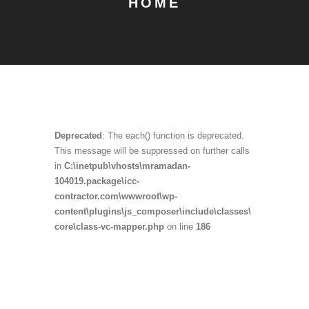
HOME
Deprecated
: The each() function is deprecated.
This message will be suppressed on further calls
in
C:\inetpub\vhosts\mramadan-
104019.package\icc-
contractor.com\wwwroot\wp-
content\plugins\js_composer\include\classes\
core\class-vc-mapper.php
on line
186