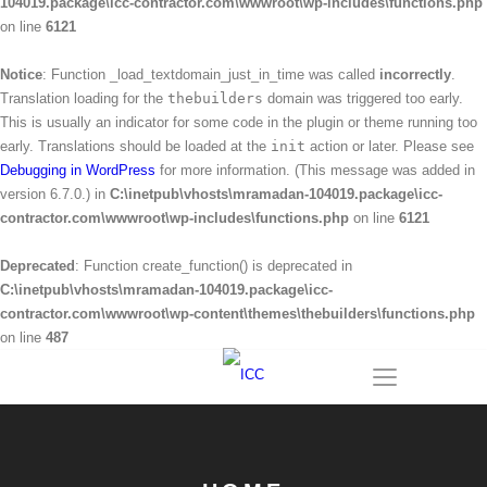
104019.package\icc-contractor.com\wwwroot\wp-includes\functions.php
on line
6121
Notice
: Function _load_textdomain_just_in_time was called
incorrectly
.
Translation loading for the
thebuilders
domain was triggered too early.
This is usually an indicator for some code in the plugin or theme running too
early. Translations should be loaded at the
init
action or later. Please see
Debugging in WordPress
for more information. (This message was added in
version 6.7.0.) in
C:\inetpub\vhosts\mramadan-104019.package\icc-
contractor.com\wwwroot\wp-includes\functions.php
on line
6121
Deprecated
: Function create_function() is deprecated in
C:\inetpub\vhosts\mramadan-104019.package\icc-
contractor.com\wwwroot\wp-content\themes\thebuilders\functions.php
on line
487