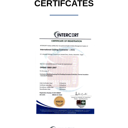
CERTIFCATES