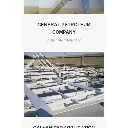
GENERAL PETROLEUM
COMPANY
paint maintenance
GALVANIZED APPLICATION