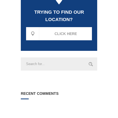
TRYING TO FIND OUR
LOCATION?
CLICK HERE
RECENT COMMENTS