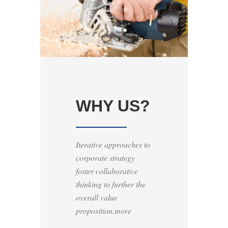
WHY US?
Iterative approaches to
corporate strategy
foster collaborative
thinking to further the
overall value
proposition.more