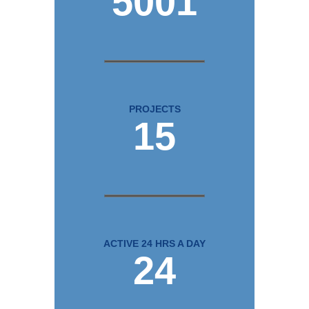
5001
PROJECTS
15
ACTIVE 24 HRS A DAY
24