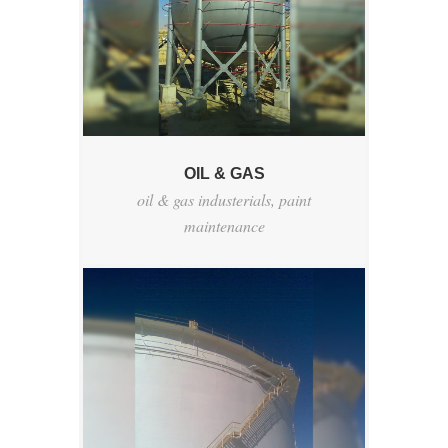
OIL & GAS
oil & gas industerials
,
paint
maintenance