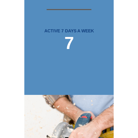
ACTIVE 7 DAYS A WEEK
7