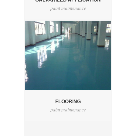
paint maintenance
FLOORING
paint maintenance