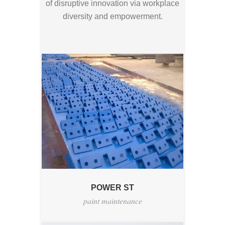
of disruptive innovation via workplace
diversity and empowerment.
POWER ST
paint maintenance