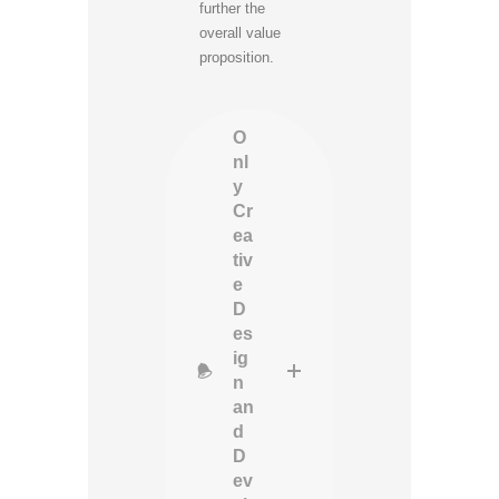
further the
overall value
proposition.
O
nl
y
Cr
ea
tiv
e
D
es
ig
n
an
d
D
ev