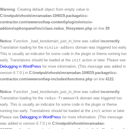
Warning
: Creating default object from empty value in
C:\inetpub\vhosts\mramadan-104019.package\icc-
contractor.com\wwwroot\wp-content\plugins\ninzio-
addons\optionpanel\inc\class.redux_filesystem.php
on line
29
Notice
: Function _load_textdomain_just_in_time was called
incorrectly
.
Translation loading for the
ninzio-addons
domain was triggered too early.
This is usually an indicator for some code in the plugin or theme running too
early. Translations should be loaded at the
init
action or later. Please see
Debugging in WordPress
for more information. (This message was added in
version 6.7.0.) in
C:\inetpub\vhosts\mramadan-104019.package\icc-
contractor.com\wwwroot\wp-includes\functions.php
on line
6121
Notice
: Function _load_textdomain_just_in_time was called
incorrectly
.
Translation loading for the
redux-framework
domain was triggered too
early. This is usually an indicator for some code in the plugin or theme
running too early. Translations should be loaded at the
init
action or later.
Please see
Debugging in WordPress
for more information. (This message
was added in version 6.7.0.) in
C:\inetpub\vhosts\mramadan-