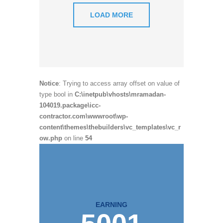
LOAD MORE
Notice
: Trying to access array offset on value of
type bool in
C:\inetpub\vhosts\mramadan-
104019.package\icc-
contractor.com\wwwroot\wp-
content\themes\thebuilders\vc_templates\vc_r
ow.php
on line
54
EARNING