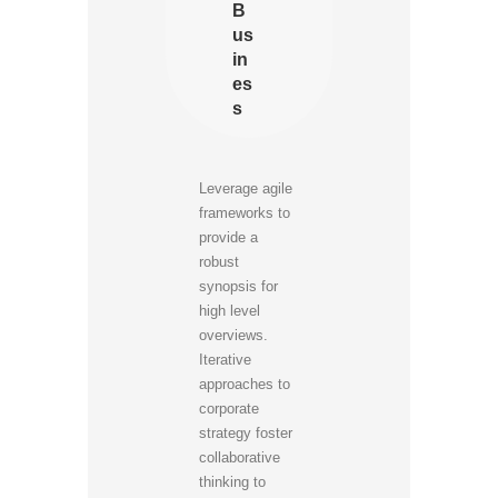
B
us
in
es
s
Leverage agile
frameworks to
provide a
robust
synopsis for
high level
overviews.
Iterative
approaches to
corporate
strategy foster
collaborative
thinking to