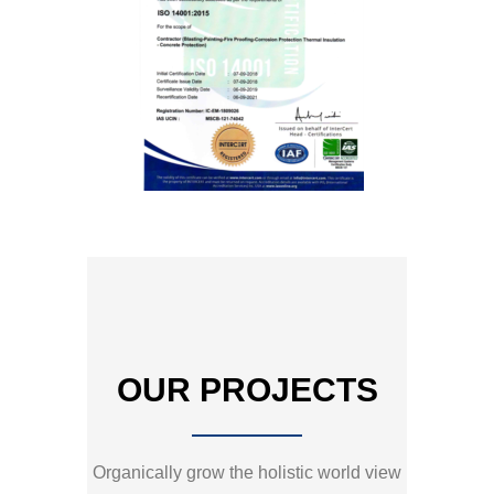
OUR PROJECTS
Organically grow the holistic world view