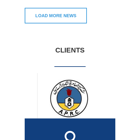
LOAD MORE NEWS
CLIENTS