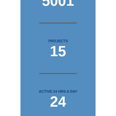
5001
PROJECTS
15
ACTIVE 24 HRS A DAY
24