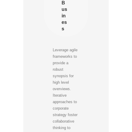
B
us
in
es
s
Leverage agile
frameworks to
provide a
robust
synopsis for
high level
overviews.
Iterative
approaches to
corporate
strategy foster
collaborative
thinking to