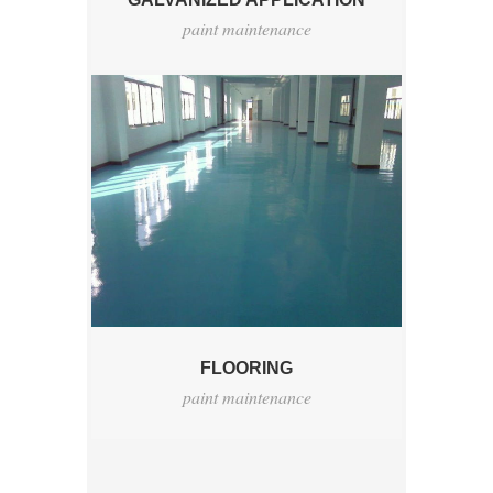
paint maintenance
FLOORING
paint maintenance