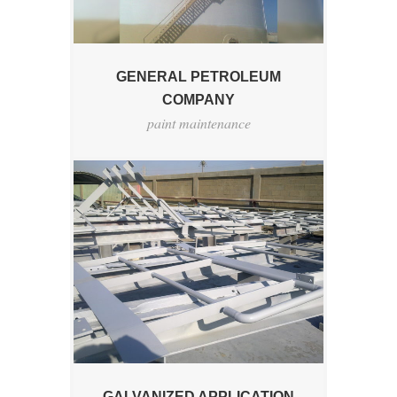
GENERAL PETROLEUM
COMPANY
paint maintenance
GALVANIZED APPLICATION