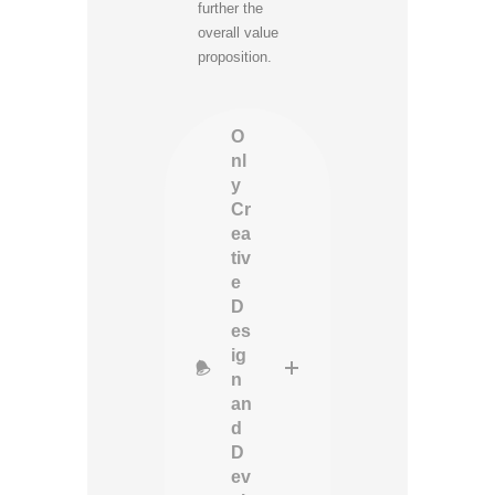
further the
overall value
proposition.
O
nl
y
Cr
ea
tiv
e
D
es
ig
n
an
d
D
ev