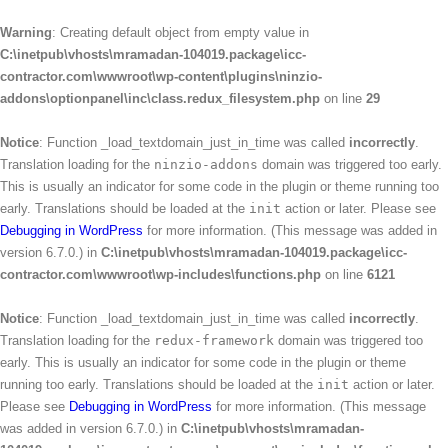
Warning
: Creating default object from empty value in
C:\inetpub\vhosts\mramadan-104019.package\icc-
contractor.com\wwwroot\wp-content\plugins\ninzio-
addons\optionpanel\inc\class.redux_filesystem.php
on line
29
Notice
: Function _load_textdomain_just_in_time was called
incorrectly
.
Translation loading for the
ninzio-addons
domain was triggered too early.
This is usually an indicator for some code in the plugin or theme running too
early. Translations should be loaded at the
init
action or later. Please see
Debugging in WordPress
for more information. (This message was added in
version 6.7.0.) in
C:\inetpub\vhosts\mramadan-104019.package\icc-
contractor.com\wwwroot\wp-includes\functions.php
on line
6121
Notice
: Function _load_textdomain_just_in_time was called
incorrectly
.
Translation loading for the
redux-framework
domain was triggered too
early. This is usually an indicator for some code in the plugin or theme
running too early. Translations should be loaded at the
init
action or later.
Please see
Debugging in WordPress
for more information. (This message
was added in version 6.7.0.) in
C:\inetpub\vhosts\mramadan-