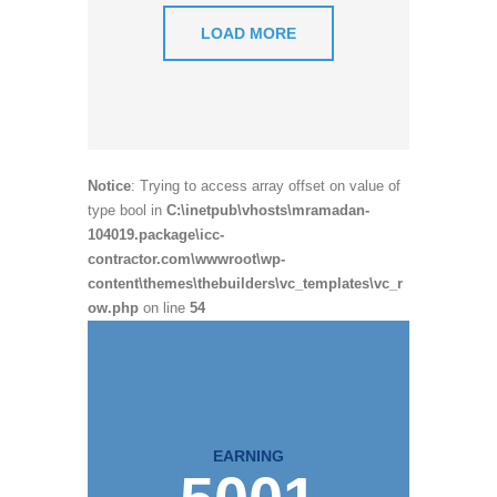
LOAD MORE
Notice
: Trying to access array offset on value of
type bool in
C:\inetpub\vhosts\mramadan-
104019.package\icc-
contractor.com\wwwroot\wp-
content\themes\thebuilders\vc_templates\vc_r
ow.php
on line
54
EARNING