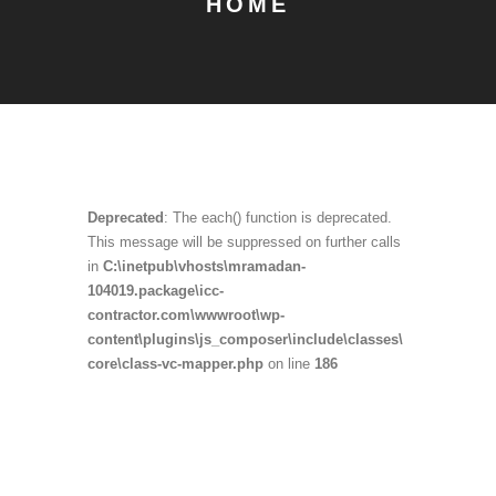
HOME
Deprecated
: The each() function is deprecated.
This message will be suppressed on further calls
in
C:\inetpub\vhosts\mramadan-
104019.package\icc-
contractor.com\wwwroot\wp-
content\plugins\js_composer\include\classes\
core\class-vc-mapper.php
on line
186