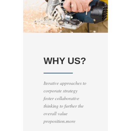
WHY US?
Iterative approaches to
corporate strategy
foster collaborative
thinking to further the
overall value
proposition.more