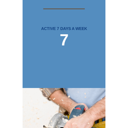
ACTIVE 7 DAYS A WEEK
7