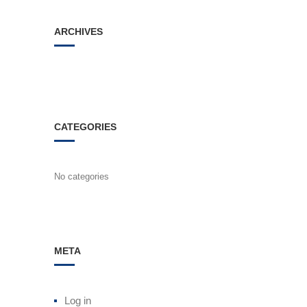
ARCHIVES
CATEGORIES
No categories
META
Log in