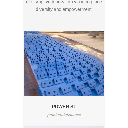
of disruptive innovation via workplace
diversity and empowerment.
POWER ST
paint maintenance