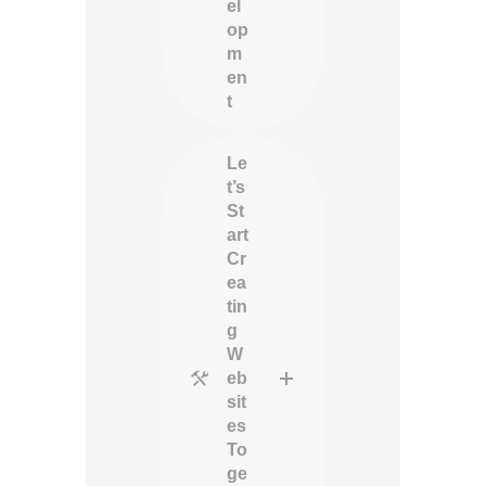
el
op
m
en
t
Le
t’s
St
art
Cr
ea
tin
g
W
eb
sit
es
To
ge