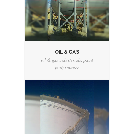
OIL & GAS
oil & gas industerials
,
paint
maintenance