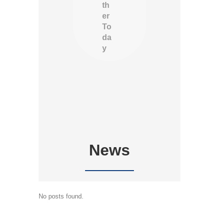
th
er
To
da
y
News
No posts found.