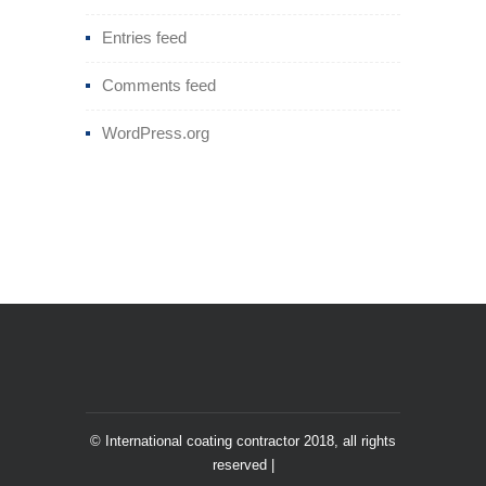
Entries feed
Comments feed
WordPress.org
© International coating contractor 2018, all rights
reserved |