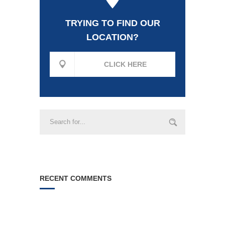
TRYING TO FIND OUR
LOCATION?
CLICK HERE
RECENT COMMENTS