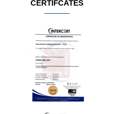
CERTIFCATES