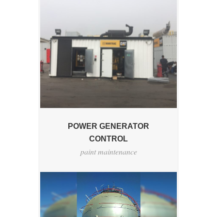
POWER GENERATOR
CONTROL
paint maintenance