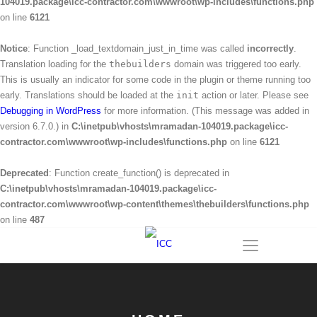
104019.package\icc-contractor.com\wwwroot\wp-includes\functions.php
on line
6121
Notice
: Function _load_textdomain_just_in_time was called
incorrectly
.
Translation loading for the
thebuilders
domain was triggered too early.
This is usually an indicator for some code in the plugin or theme running too
early. Translations should be loaded at the
init
action or later. Please see
Debugging in WordPress
for more information. (This message was added in
version 6.7.0.) in
C:\inetpub\vhosts\mramadan-104019.package\icc-
contractor.com\wwwroot\wp-includes\functions.php
on line
6121
Deprecated
: Function create_function() is deprecated in
C:\inetpub\vhosts\mramadan-104019.package\icc-
contractor.com\wwwroot\wp-content\themes\thebuilders\functions.php
on line
487