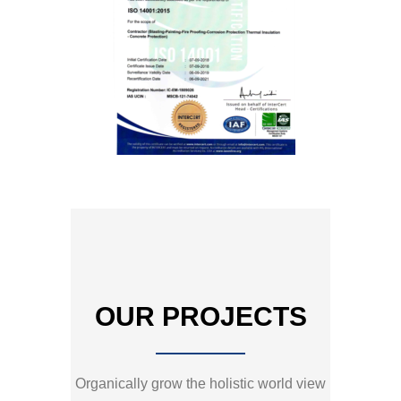
OUR PROJECTS
Organically grow the holistic world view