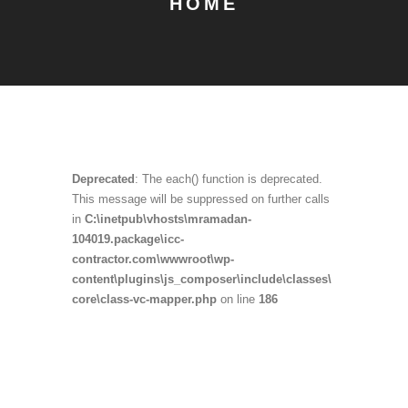
HOME
Deprecated
: The each() function is deprecated.
This message will be suppressed on further calls
in
C:\inetpub\vhosts\mramadan-
104019.package\icc-
contractor.com\wwwroot\wp-
content\plugins\js_composer\include\classes\
core\class-vc-mapper.php
on line
186