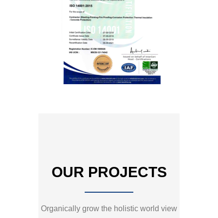
OUR PROJECTS
Organically grow the holistic world view