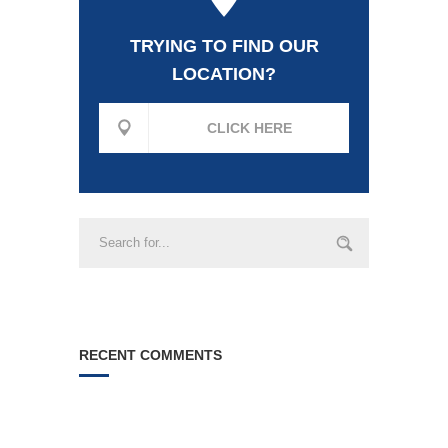
TRYING TO FIND OUR
LOCATION?
CLICK HERE
RECENT COMMENTS