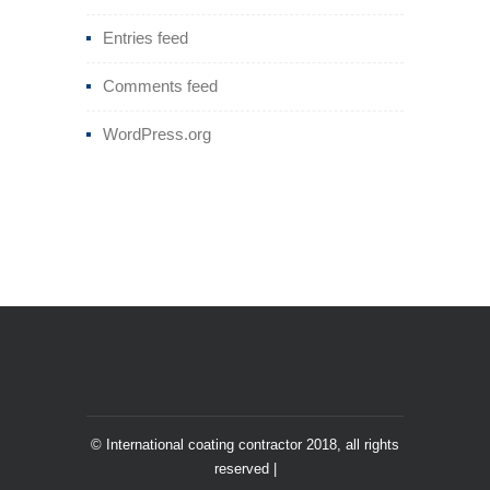
Entries feed
Comments feed
WordPress.org
© International coating contractor 2018, all rights
reserved |