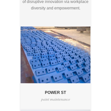
of disruptive innovation via workplace
diversity and empowerment.
POWER ST
paint maintenance