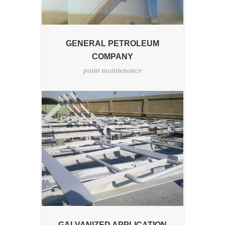
GENERAL PETROLEUM
COMPANY
paint maintenance
GALVANIZED APPLICATION