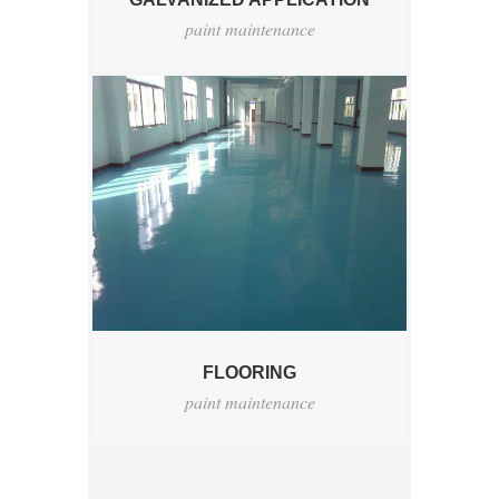
paint maintenance
FLOORING
paint maintenance