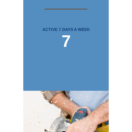
ACTIVE 7 DAYS A WEEK
7