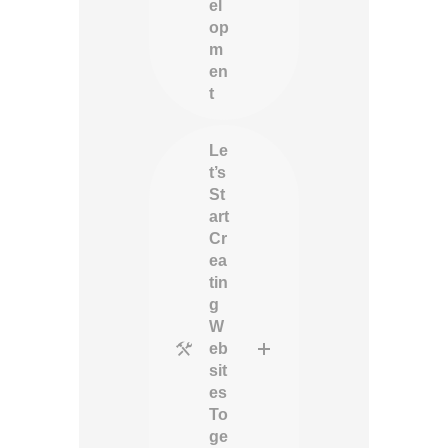
el
op
m
en
t
Le
t’s
St
art
Cr
ea
tin
g
W
eb
sit
es
To
ge