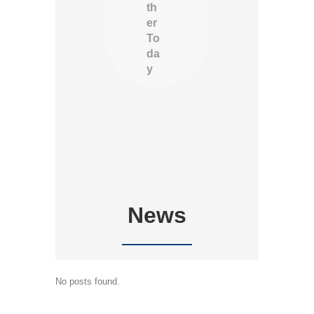
th
er
To
da
y
News
No posts found.