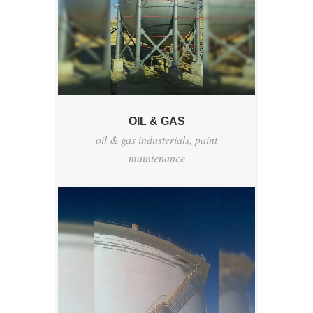
OIL & GAS
oil & gas industerials
,
paint
maintenance