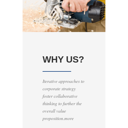
WHY US?
Iterative approaches to
corporate strategy
foster collaborative
thinking to further the
overall value
proposition.more