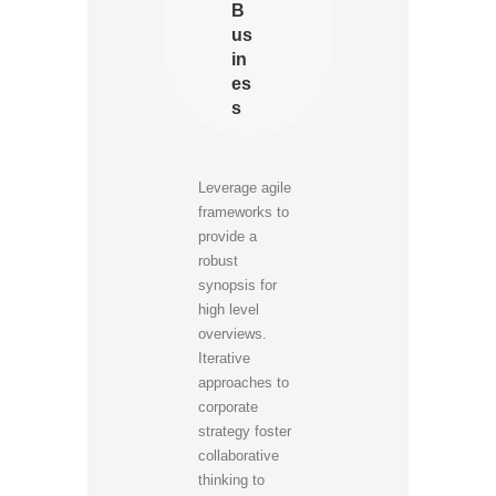
B
us
in
es
s
Leverage agile
frameworks to
provide a
robust
synopsis for
high level
overviews.
Iterative
approaches to
corporate
strategy foster
collaborative
thinking to