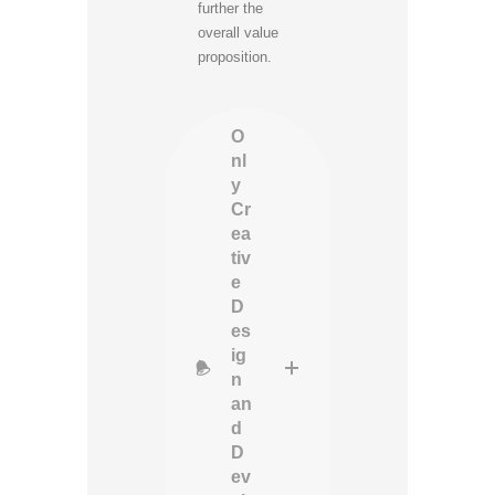
further the
overall value
proposition.
O
nl
y
Cr
ea
tiv
e
D
es
ig
n
an
d
D
ev