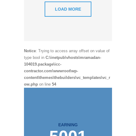
LOAD MORE
Notice
: Trying to access array offset on value of
type bool in
C:\inetpub\vhosts\mramadan-
104019.package\icc-
contractor.com\wwwroot\wp-
content\themes\thebuilders\vc_templates\vc_r
ow.php
on line
54
EARNING