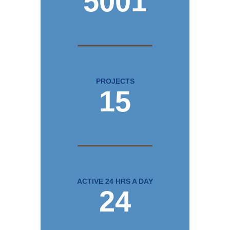
5001
PROJECTS
15
ACTIVE 24 HRS A DAY
24