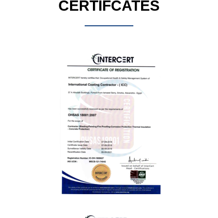
CERTIFCATES