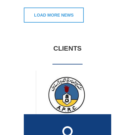
LOAD MORE NEWS
CLIENTS