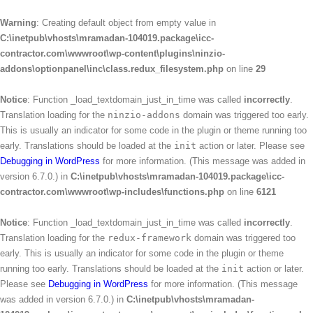
Warning
: Creating default object from empty value in
C:\inetpub\vhosts\mramadan-104019.package\icc-
contractor.com\wwwroot\wp-content\plugins\ninzio-
addons\optionpanel\inc\class.redux_filesystem.php
on line
29
Notice
: Function _load_textdomain_just_in_time was called
incorrectly
.
Translation loading for the
ninzio-addons
domain was triggered too early.
This is usually an indicator for some code in the plugin or theme running too
early. Translations should be loaded at the
init
action or later. Please see
Debugging in WordPress
for more information. (This message was added in
version 6.7.0.) in
C:\inetpub\vhosts\mramadan-104019.package\icc-
contractor.com\wwwroot\wp-includes\functions.php
on line
6121
Notice
: Function _load_textdomain_just_in_time was called
incorrectly
.
Translation loading for the
redux-framework
domain was triggered too
early. This is usually an indicator for some code in the plugin or theme
running too early. Translations should be loaded at the
init
action or later.
Please see
Debugging in WordPress
for more information. (This message
was added in version 6.7.0.) in
C:\inetpub\vhosts\mramadan-