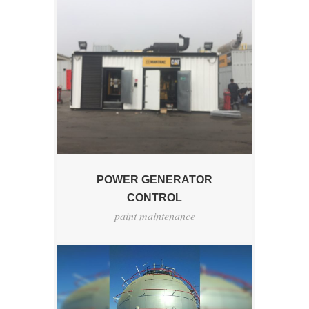
POWER GENERATOR
CONTROL
paint maintenance