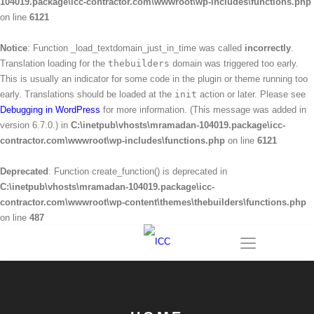
104019.package\icc-contractor.com\wwwroot\wp-includes\functions.php
on line
6121
Notice
: Function _load_textdomain_just_in_time was called
incorrectly
.
Translation loading for the
thebuilders
domain was triggered too early.
This is usually an indicator for some code in the plugin or theme running too
early. Translations should be loaded at the
init
action or later. Please see
Debugging in WordPress
for more information. (This message was added in
version 6.7.0.) in
C:\inetpub\vhosts\mramadan-104019.package\icc-
contractor.com\wwwroot\wp-includes\functions.php
on line
6121
Deprecated
: Function create_function() is deprecated in
C:\inetpub\vhosts\mramadan-104019.package\icc-
contractor.com\wwwroot\wp-content\themes\thebuilders\functions.php
on line
487