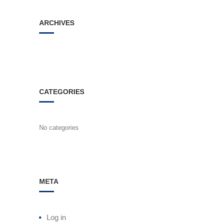
ARCHIVES
CATEGORIES
No categories
META
Log in