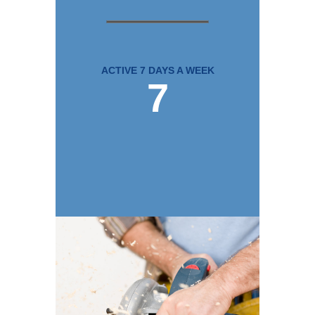
ACTIVE 7 DAYS A WEEK
7