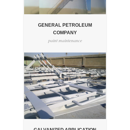
GENERAL PETROLEUM
COMPANY
paint maintenance
GALVANIZED APPLICATION