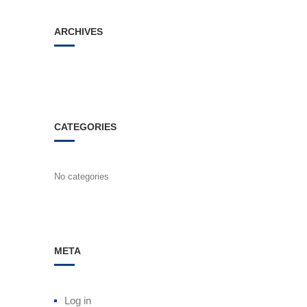
ARCHIVES
CATEGORIES
No categories
META
Log in