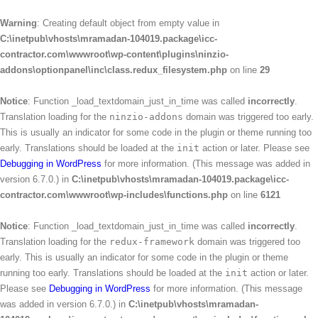
Warning
: Creating default object from empty value in
C:\inetpub\vhosts\mramadan-104019.package\icc-
contractor.com\wwwroot\wp-content\plugins\ninzio-
addons\optionpanel\inc\class.redux_filesystem.php
on line
29
Notice
: Function _load_textdomain_just_in_time was called
incorrectly
.
Translation loading for the
ninzio-addons
domain was triggered too early.
This is usually an indicator for some code in the plugin or theme running too
early. Translations should be loaded at the
init
action or later. Please see
Debugging in WordPress
for more information. (This message was added in
version 6.7.0.) in
C:\inetpub\vhosts\mramadan-104019.package\icc-
contractor.com\wwwroot\wp-includes\functions.php
on line
6121
Notice
: Function _load_textdomain_just_in_time was called
incorrectly
.
Translation loading for the
redux-framework
domain was triggered too
early. This is usually an indicator for some code in the plugin or theme
running too early. Translations should be loaded at the
init
action or later.
Please see
Debugging in WordPress
for more information. (This message
was added in version 6.7.0.) in
C:\inetpub\vhosts\mramadan-