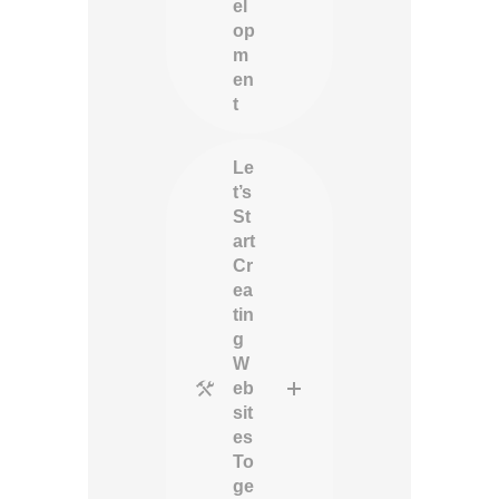
el
op
m
en
t
Le
t’s
St
art
Cr
ea
tin
g
W
eb
sit
es
To
ge