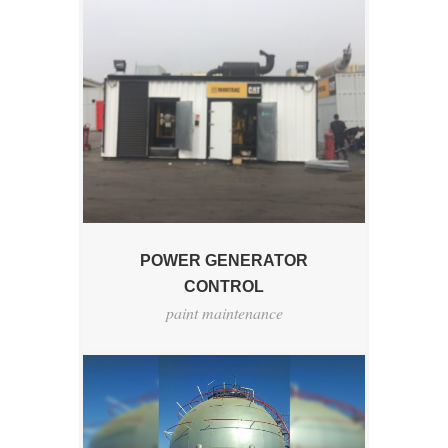
POWER GENERATOR
CONTROL
paint maintenance