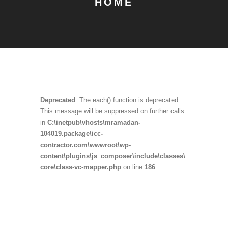
HOME
Deprecated
: The each() function is deprecated.
This message will be suppressed on further calls
in
C:\inetpub\vhosts\mramadan-
104019.package\icc-
contractor.com\wwwroot\wp-
content\plugins\js_composer\include\classes\
core\class-vc-mapper.php
on line
186