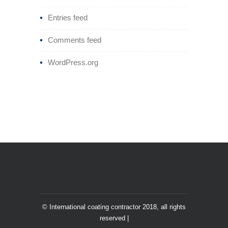
Entries feed
Comments feed
WordPress.org
© International coating contractor 2018, all rights
reserved |