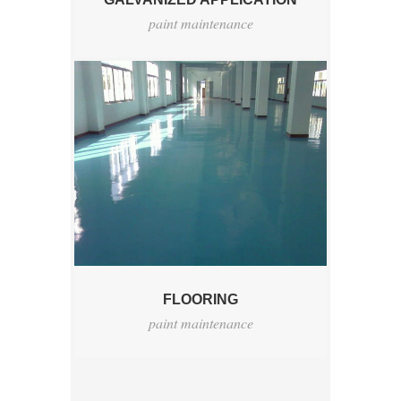
paint maintenance
FLOORING
paint maintenance