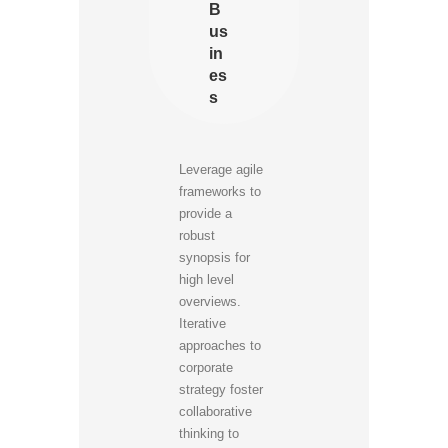
B
us
in
es
s
Leverage agile
frameworks to
provide a
robust
synopsis for
high level
overviews.
Iterative
approaches to
corporate
strategy foster
collaborative
thinking to