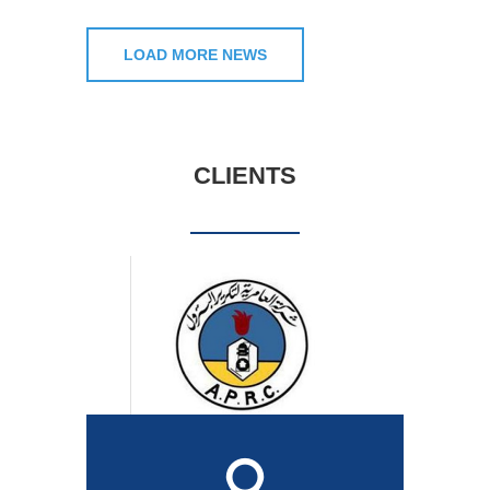
LOAD MORE NEWS
CLIENTS