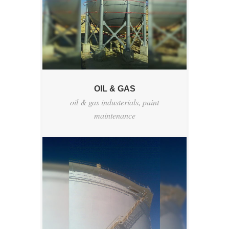
OIL & GAS
oil & gas industerials
,
paint
maintenance