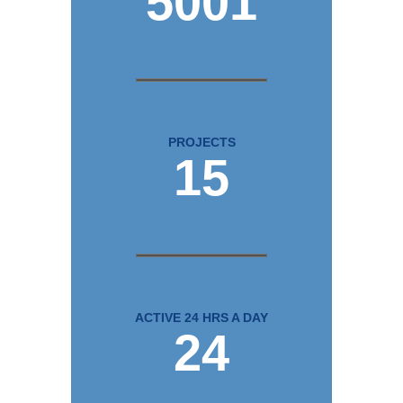
5001
PROJECTS
15
ACTIVE 24 HRS A DAY
24