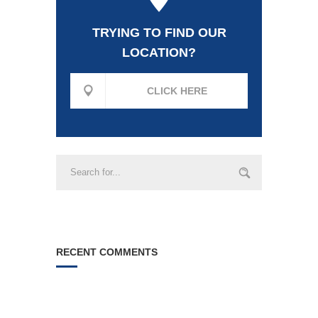
TRYING TO FIND OUR
LOCATION?
CLICK HERE
RECENT COMMENTS