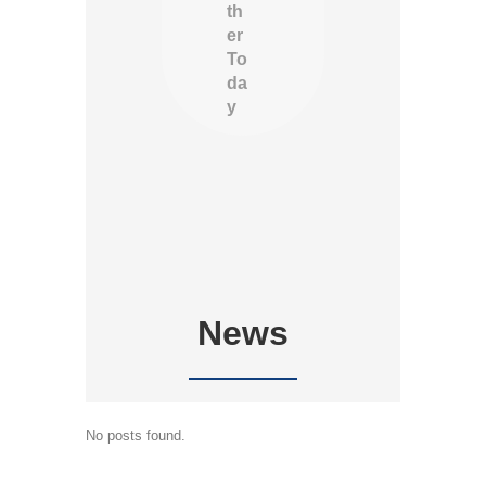
th
er
To
da
y
News
No posts found.