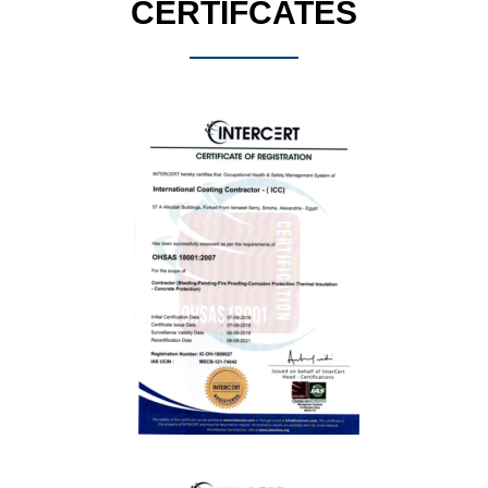
CERTIFCATES