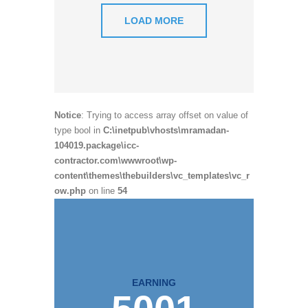
LOAD MORE
Notice
: Trying to access array offset on value of
type bool in
C:\inetpub\vhosts\mramadan-
104019.package\icc-
contractor.com\wwwroot\wp-
content\themes\thebuilders\vc_templates\vc_r
ow.php
on line
54
EARNING