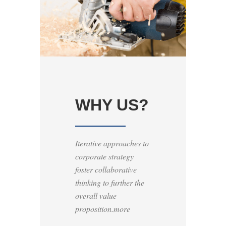
WHY US?
Iterative approaches to
corporate strategy
foster collaborative
thinking to further the
overall value
proposition.more