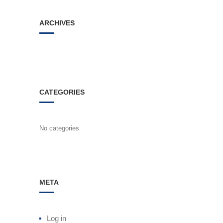
ARCHIVES
CATEGORIES
No categories
META
Log in