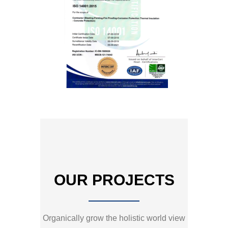
OUR PROJECTS
Organically grow the holistic world view