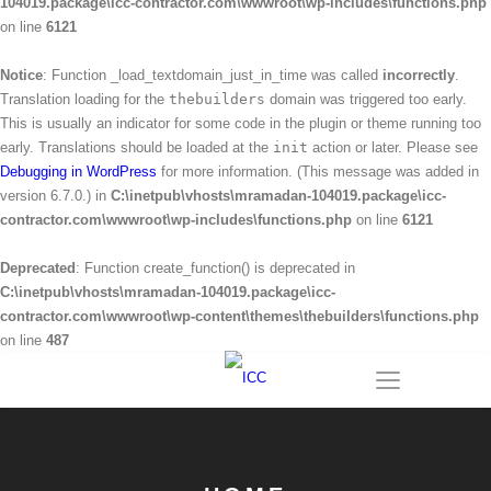
104019.package\icc-contractor.com\wwwroot\wp-includes\functions.php
on line
6121
Notice
: Function _load_textdomain_just_in_time was called
incorrectly
.
Translation loading for the
thebuilders
domain was triggered too early.
This is usually an indicator for some code in the plugin or theme running too
early. Translations should be loaded at the
init
action or later. Please see
Debugging in WordPress
for more information. (This message was added in
version 6.7.0.) in
C:\inetpub\vhosts\mramadan-104019.package\icc-
contractor.com\wwwroot\wp-includes\functions.php
on line
6121
Deprecated
: Function create_function() is deprecated in
C:\inetpub\vhosts\mramadan-104019.package\icc-
contractor.com\wwwroot\wp-content\themes\thebuilders\functions.php
on line
487