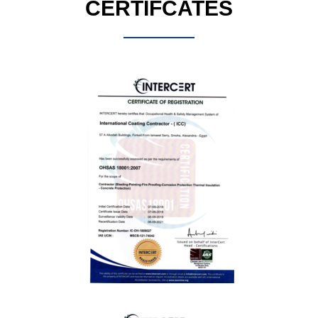
CERTIFCATES