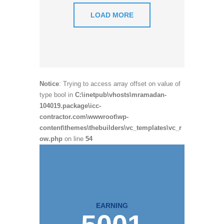
LOAD MORE
Notice
: Trying to access array offset on value of
type bool in
C:\inetpub\vhosts\mramadan-
104019.package\icc-
contractor.com\wwwroot\wp-
content\themes\thebuilders\vc_templates\vc_r
ow.php
on line
54
EARNING