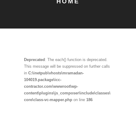
HOME
Deprecated
: The each() function is deprecated.
This message will be suppressed on further calls
in
C:\inetpub\vhosts\mramadan-
104019.package\icc-
contractor.com\wwwroot\wp-
content\plugins\js_composer\include\classes\
core\class-vc-mapper.php
on line
186