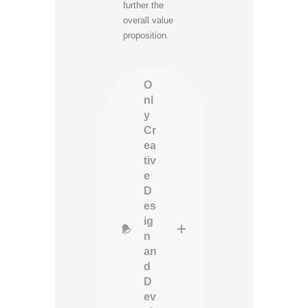
further the
overall value
proposition.
O
nl
y
Cr
ea
tiv
e
D
es
ig
n
an
d
D
ev