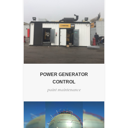
POWER GENERATOR
CONTROL
paint maintenance