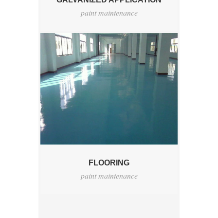
paint maintenance
FLOORING
paint maintenance