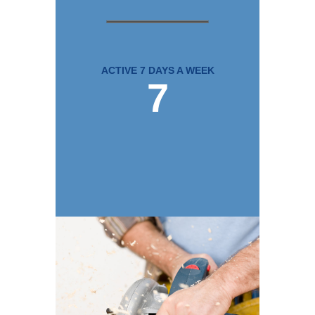
ACTIVE 7 DAYS A WEEK
7