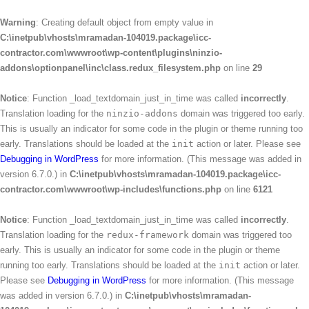
Warning
: Creating default object from empty value in
C:\inetpub\vhosts\mramadan-104019.package\icc-
contractor.com\wwwroot\wp-content\plugins\ninzio-
addons\optionpanel\inc\class.redux_filesystem.php
on line
29
Notice
: Function _load_textdomain_just_in_time was called
incorrectly
.
Translation loading for the
ninzio-addons
domain was triggered too early.
This is usually an indicator for some code in the plugin or theme running too
early. Translations should be loaded at the
init
action or later. Please see
Debugging in WordPress
for more information. (This message was added in
version 6.7.0.) in
C:\inetpub\vhosts\mramadan-104019.package\icc-
contractor.com\wwwroot\wp-includes\functions.php
on line
6121
Notice
: Function _load_textdomain_just_in_time was called
incorrectly
.
Translation loading for the
redux-framework
domain was triggered too
early. This is usually an indicator for some code in the plugin or theme
running too early. Translations should be loaded at the
init
action or later.
Please see
Debugging in WordPress
for more information. (This message
was added in version 6.7.0.) in
C:\inetpub\vhosts\mramadan-