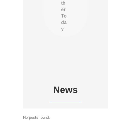
th
er
To
da
y
News
No posts found.