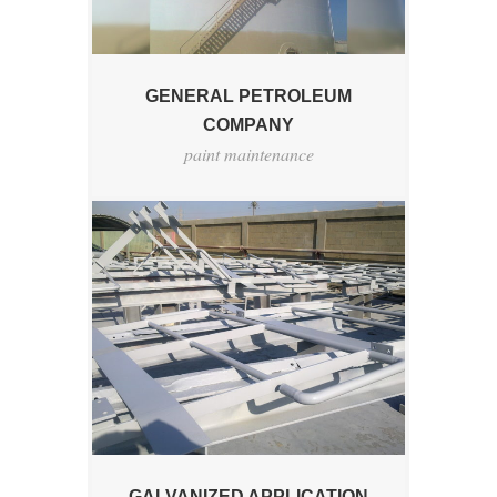
GENERAL PETROLEUM
COMPANY
paint maintenance
GALVANIZED APPLICATION