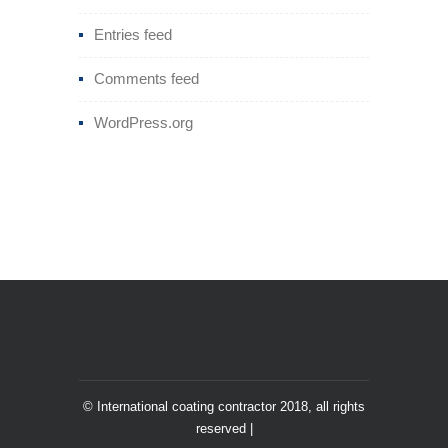
Entries feed
Comments feed
WordPress.org
© International coating contractor 2018, all rights
reserved |