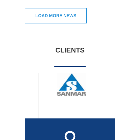
LOAD MORE NEWS
CLIENTS