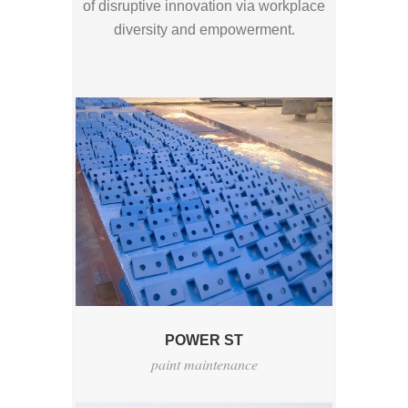
of disruptive innovation via workplace
diversity and empowerment.
POWER ST
paint maintenance