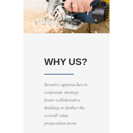
WHY US?
Iterative approaches to
corporate strategy
foster collaborative
thinking to further the
overall value
proposition.more