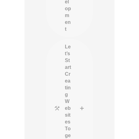
el
op
m
en
t
Le
t’s
St
art
Cr
ea
tin
g
W
eb
sit
es
To
ge