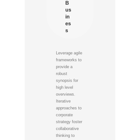
B
us
in
es
s
Leverage agile
frameworks to
provide a
robust
synopsis for
high level
overviews.
Iterative
approaches to
corporate
strategy foster
collaborative
thinking to