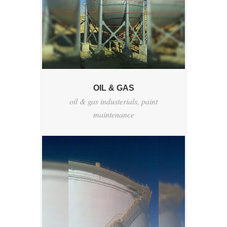
OIL & GAS
oil & gas industerials
,
paint
maintenance