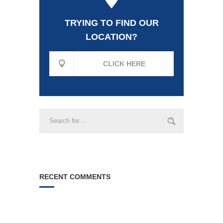
TRYING TO FIND OUR
LOCATION?
CLICK HERE
RECENT COMMENTS