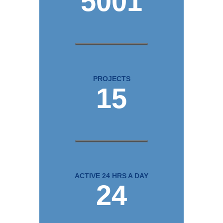
5001
PROJECTS
15
ACTIVE 24 HRS A DAY
24