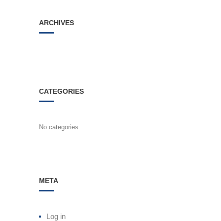
ARCHIVES
CATEGORIES
No categories
META
Log in