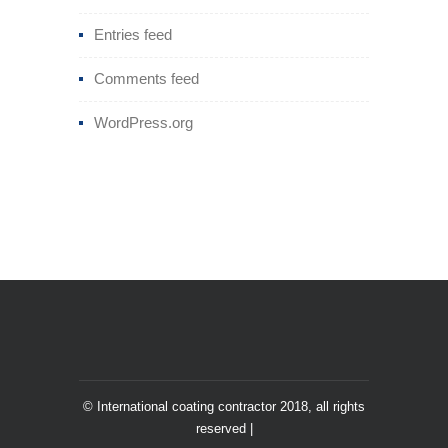
Entries feed
Comments feed
WordPress.org
© International coating contractor 2018, all rights
reserved |