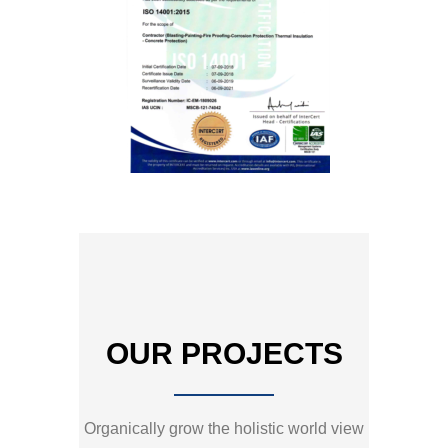
OUR PROJECTS
Organically grow the holistic world view