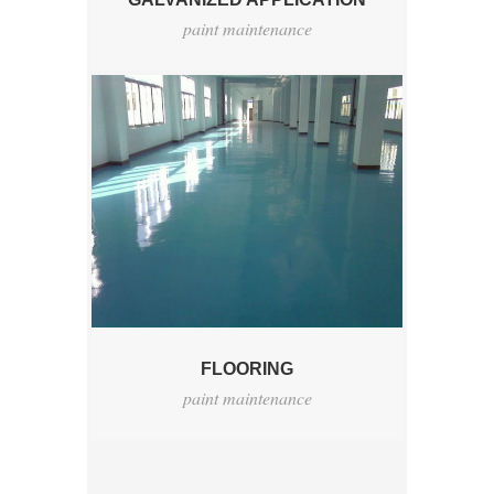
paint maintenance
FLOORING
paint maintenance