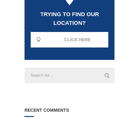
TRYING TO FIND OUR
LOCATION?
CLICK HERE
RECENT COMMENTS