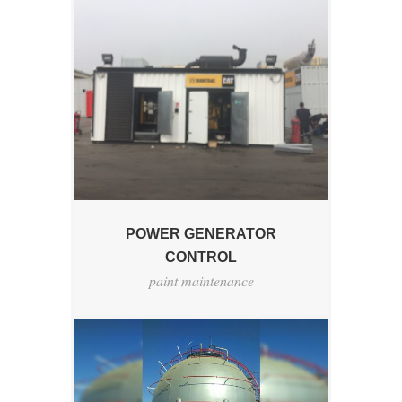
POWER GENERATOR
CONTROL
paint maintenance