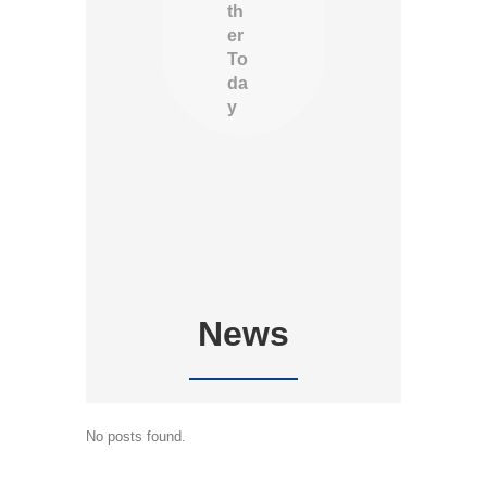
th
er
To
da
y
News
No posts found.