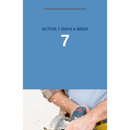
ACTIVE 7 DAYS A WEEK
7