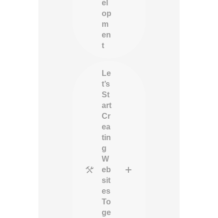
el
op
m
en
t
Le
t’s
St
art
Cr
ea
tin
g
W
eb
sit
es
To
ge