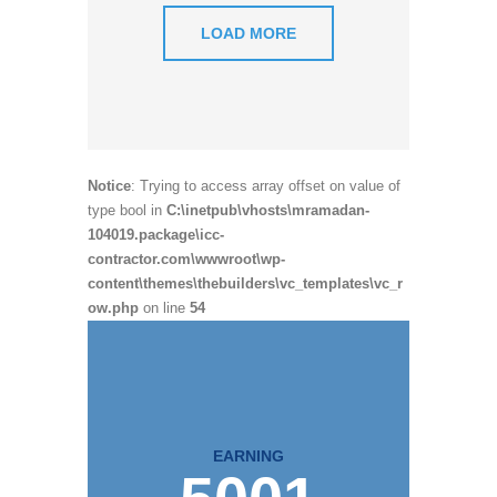
LOAD MORE
Notice
: Trying to access array offset on value of
type bool in
C:\inetpub\vhosts\mramadan-
104019.package\icc-
contractor.com\wwwroot\wp-
content\themes\thebuilders\vc_templates\vc_r
ow.php
on line
54
EARNING