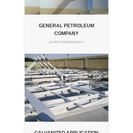
GENERAL PETROLEUM
COMPANY
paint maintenance
GALVANIZED APPLICATION