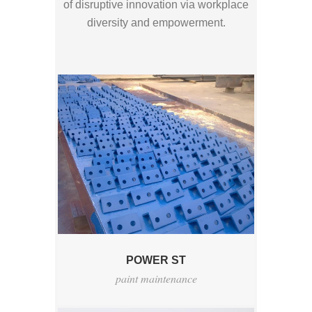
of disruptive innovation via workplace
diversity and empowerment.
POWER ST
paint maintenance