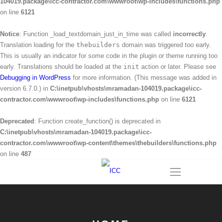
104019.package\icc-contractor.com\wwwroot\wp-includes\functions.php
on line
6121
Notice
: Function _load_textdomain_just_in_time was called
incorrectly
.
Translation loading for the
thebuilders
domain was triggered too early.
This is usually an indicator for some code in the plugin or theme running too
early. Translations should be loaded at the
init
action or later. Please see
Debugging in WordPress
for more information. (This message was added in
version 6.7.0.) in
C:\inetpub\vhosts\mramadan-104019.package\icc-
contractor.com\wwwroot\wp-includes\functions.php
on line
6121
Deprecated
: Function create_function() is deprecated in
C:\inetpub\vhosts\mramadan-104019.package\icc-
contractor.com\wwwroot\wp-content\themes\thebuilders\functions.php
on line
487