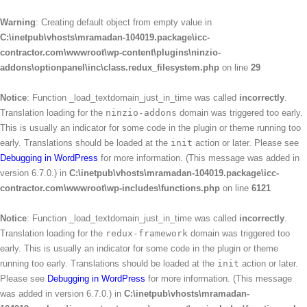
Warning
: Creating default object from empty value in
C:\inetpub\vhosts\mramadan-104019.package\icc-
contractor.com\wwwroot\wp-content\plugins\ninzio-
addons\optionpanel\inc\class.redux_filesystem.php
on line
29
Notice
: Function _load_textdomain_just_in_time was called
incorrectly
.
Translation loading for the
ninzio-addons
domain was triggered too early.
This is usually an indicator for some code in the plugin or theme running too
early. Translations should be loaded at the
init
action or later. Please see
Debugging in WordPress
for more information. (This message was added in
version 6.7.0.) in
C:\inetpub\vhosts\mramadan-104019.package\icc-
contractor.com\wwwroot\wp-includes\functions.php
on line
6121
Notice
: Function _load_textdomain_just_in_time was called
incorrectly
.
Translation loading for the
redux-framework
domain was triggered too
early. This is usually an indicator for some code in the plugin or theme
running too early. Translations should be loaded at the
init
action or later.
Please see
Debugging in WordPress
for more information. (This message
was added in version 6.7.0.) in
C:\inetpub\vhosts\mramadan-