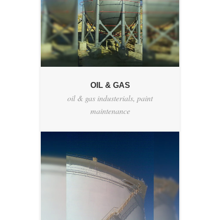
OIL & GAS
oil & gas industerials
,
paint
maintenance