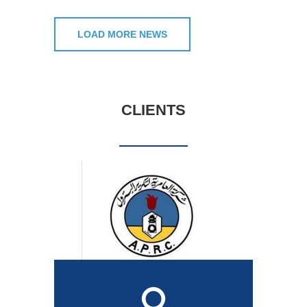
LOAD MORE NEWS
CLIENTS