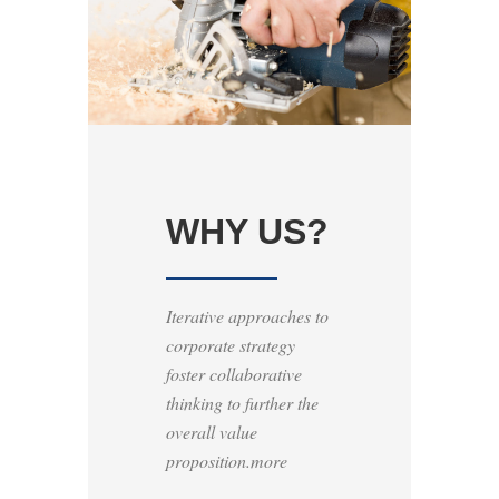
WHY US?
Iterative approaches to
corporate strategy
foster collaborative
thinking to further the
overall value
proposition.more