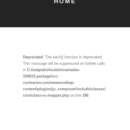
HOME
Deprecated
: The each() function is deprecated.
This message will be suppressed on further calls
in
C:\inetpub\vhosts\mramadan-
104019.package\icc-
contractor.com\wwwroot\wp-
content\plugins\js_composer\include\classes\
core\class-vc-mapper.php
on line
186