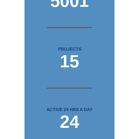
5001
PROJECTS
15
ACTIVE 24 HRS A DAY
24