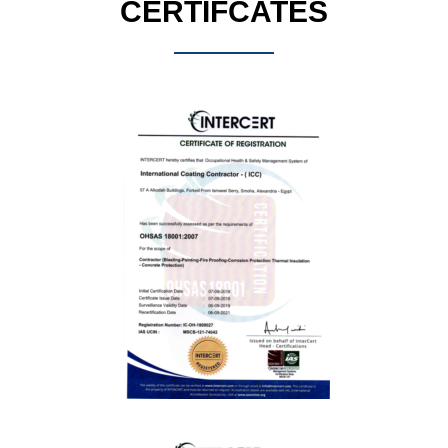
CERTIFCATES