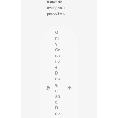
further the
overall value
proposition.
O
nl
y
Cr
ea
tiv
e
D
es
ig
n
an
d
D
ev