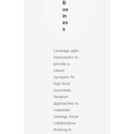
B
us
in
es
s
Leverage agile
frameworks to
provide a
robust
synopsis for
high level
overviews.
Iterative
approaches to
corporate
strategy foster
collaborative
thinking to