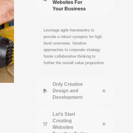
Websites For
Your Business
Leverage agile frameworks to
provide a robust synopsis for high
level overviews. Iterative
approaches to corporate strategy
foster collaborative thinking to
further the overall value proposition.
Only Creative
Design and
Development
Let’s Start
Creating
Websites