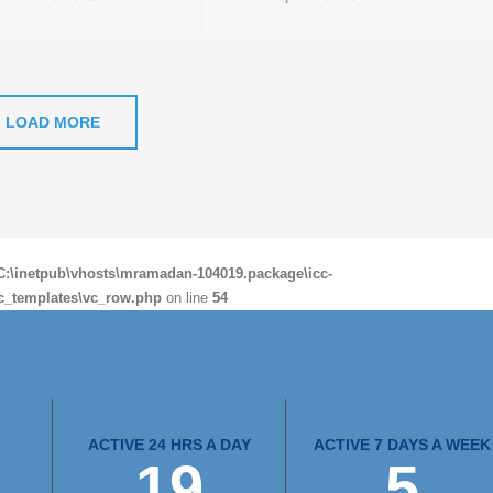
LOAD MORE
C:\inetpub\vhosts\mramadan-104019.package\icc-
c_templates\vc_row.php
on line
54
ACTIVE 24 HRS A DAY
ACTIVE 7 DAYS A WEEK
24
7