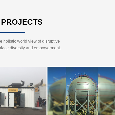
 PROJECTS
 holistic world view of disruptive
place diversity and empowerment.