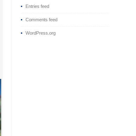
Entries feed
Comments feed
WordPress.org