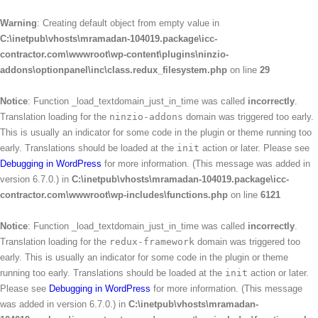
Warning
: Creating default object from empty value in
C:\inetpub\vhosts\mramadan-104019.package\icc-
contractor.com\wwwroot\wp-content\plugins\ninzio-
addons\optionpanel\inc\class.redux_filesystem.php
on line
29
Notice
: Function _load_textdomain_just_in_time was called
incorrectly
.
Translation loading for the
ninzio-addons
domain was triggered too early.
This is usually an indicator for some code in the plugin or theme running too
early. Translations should be loaded at the
init
action or later. Please see
Debugging in WordPress
for more information. (This message was added in
version 6.7.0.) in
C:\inetpub\vhosts\mramadan-104019.package\icc-
contractor.com\wwwroot\wp-includes\functions.php
on line
6121
Notice
: Function _load_textdomain_just_in_time was called
incorrectly
.
Translation loading for the
redux-framework
domain was triggered too
early. This is usually an indicator for some code in the plugin or theme
running too early. Translations should be loaded at the
init
action or later.
Please see
Debugging in WordPress
for more information. (This message
was added in version 6.7.0.) in
C:\inetpub\vhosts\mramadan-