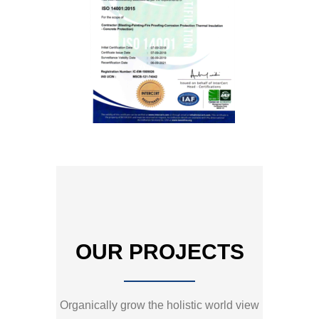
OUR PROJECTS
Organically grow the holistic world view