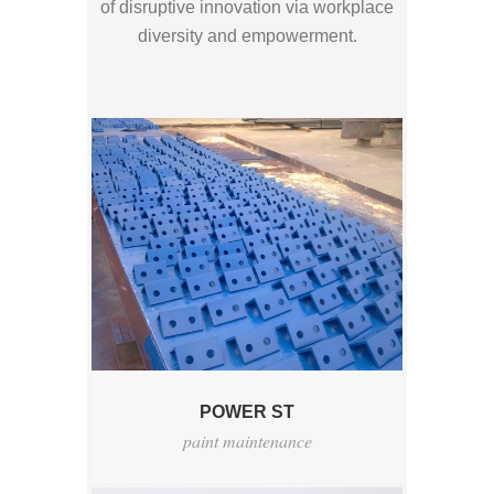
of disruptive innovation via workplace
diversity and empowerment.
POWER ST
paint maintenance