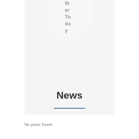
th
er
To
da
y
News
No posts found.