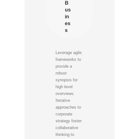
B
us
in
es
s
Leverage agile
frameworks to
provide a
robust
synopsis for
high level
overviews.
Iterative
approaches to
corporate
strategy foster
collaborative
thinking to