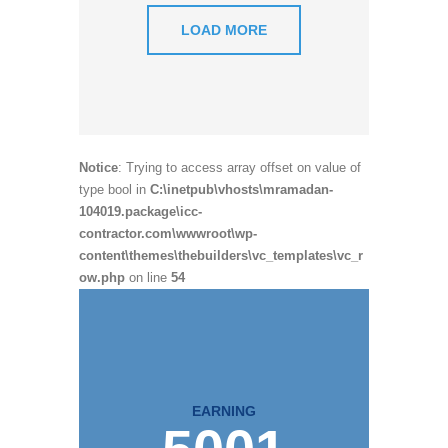
LOAD MORE
Notice
: Trying to access array offset on value of
type bool in
C:\inetpub\vhosts\mramadan-
104019.package\icc-
contractor.com\wwwroot\wp-
content\themes\thebuilders\vc_templates\vc_r
ow.php
on line
54
EARNING