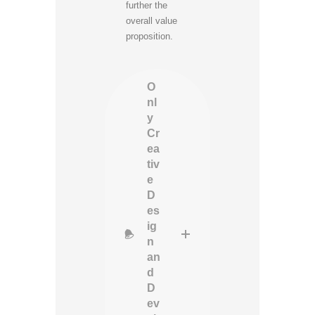
further the
overall value
proposition.
O
nl
y
Cr
ea
tiv
e
D
es
ig
n
an
d
D
ev