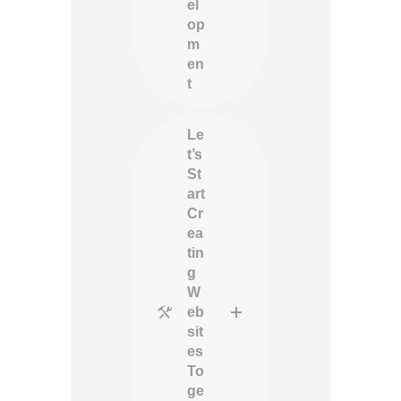
el
op
m
en
t
Le
t’s
St
art
Cr
ea
tin
g
W
eb
sit
es
To
ge