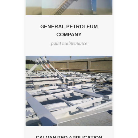
GENERAL PETROLEUM
COMPANY
paint maintenance
GALVANIZED APPLICATION