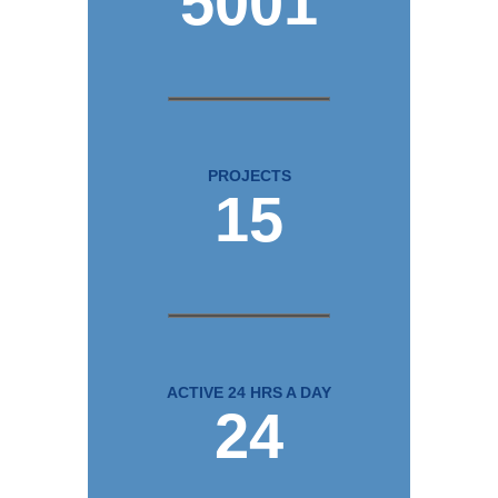
5001
PROJECTS
15
ACTIVE 24 HRS A DAY
24