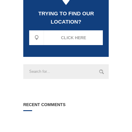
TRYING TO FIND OUR
LOCATION?
CLICK HERE
RECENT COMMENTS