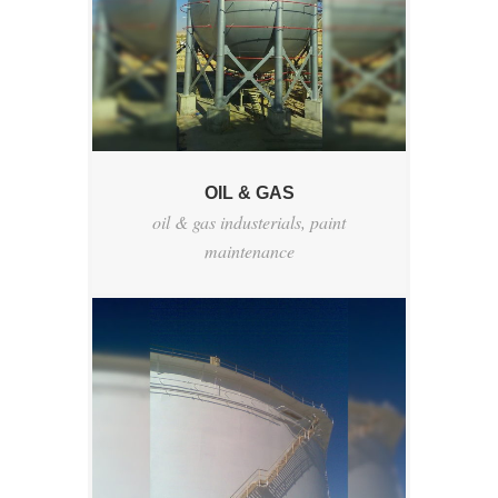
OIL & GAS
oil & gas industerials
,
paint
maintenance