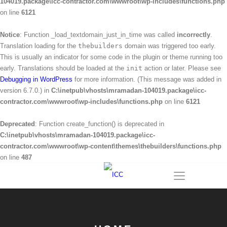
104019.package\icc-contractor.com\wwwroot\wp-includes\functions.php
on line
6121
Notice
: Function _load_textdomain_just_in_time was called
incorrectly
.
Translation loading for the
thebuilders
domain was triggered too early.
This is usually an indicator for some code in the plugin or theme running too
early. Translations should be loaded at the
init
action or later. Please see
Debugging in WordPress
for more information. (This message was added in
version 6.7.0.) in
C:\inetpub\vhosts\mramadan-104019.package\icc-
contractor.com\wwwroot\wp-includes\functions.php
on line
6121
Deprecated
: Function create_function() is deprecated in
C:\inetpub\vhosts\mramadan-104019.package\icc-
contractor.com\wwwroot\wp-content\themes\thebuilders\functions.php
on line
487