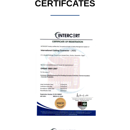
CERTIFCATES