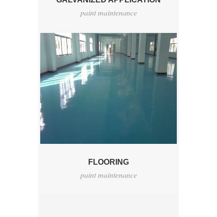
paint maintenance
FLOORING
paint maintenance