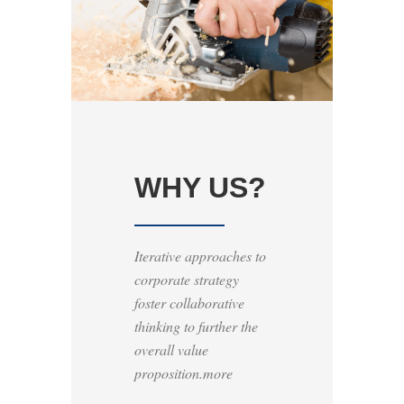
WHY US?
Iterative approaches to
corporate strategy
foster collaborative
thinking to further the
overall value
proposition.more