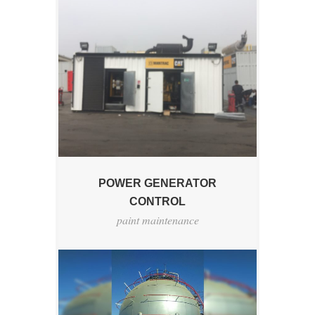
POWER GENERATOR
CONTROL
paint maintenance