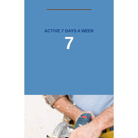
ACTIVE 7 DAYS A WEEK
7