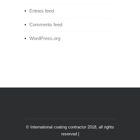
Entries feed
Comments feed
WordPress.org
© International coating contractor 2018, all rights
reserved |