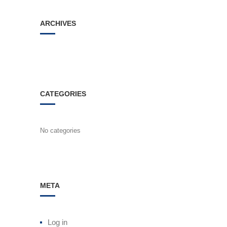
ARCHIVES
CATEGORIES
No categories
META
Log in