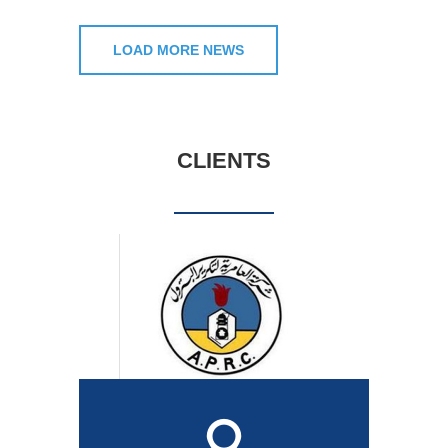
LOAD MORE NEWS
CLIENTS