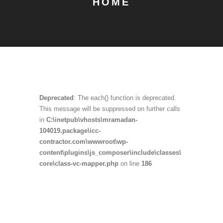
HOME
Deprecated
: The each() function is deprecated.
This message will be suppressed on further calls
in
C:\inetpub\vhosts\mramadan-
104019.package\icc-
contractor.com\wwwroot\wp-
content\plugins\js_composer\include\classes\
core\class-vc-mapper.php
on line
186