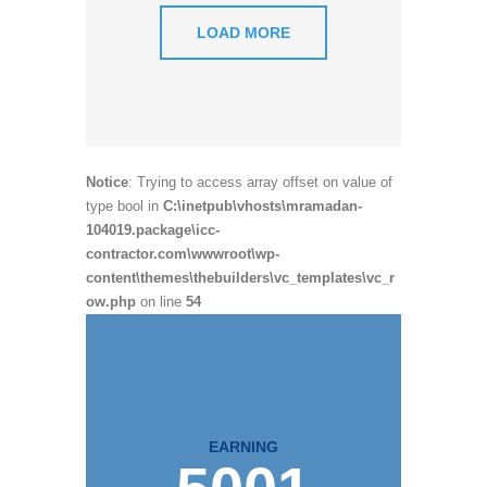
LOAD MORE
Notice
: Trying to access array offset on value of
type bool in
C:\inetpub\vhosts\mramadan-
104019.package\icc-
contractor.com\wwwroot\wp-
content\themes\thebuilders\vc_templates\vc_r
ow.php
on line
54
EARNING