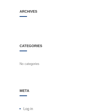
ARCHIVES
CATEGORIES
No categories
META
Log in