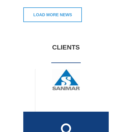
LOAD MORE NEWS
CLIENTS