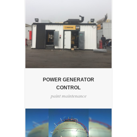
POWER GENERATOR
CONTROL
paint maintenance