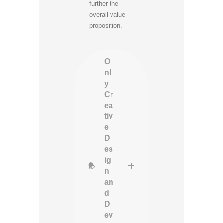
further the
overall value
proposition.
O
nl
y
Cr
ea
tiv
e
D
es
ig
n
an
d
D
ev