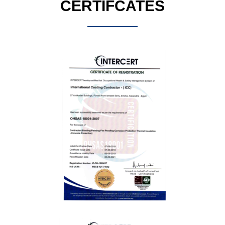
CERTIFCATES