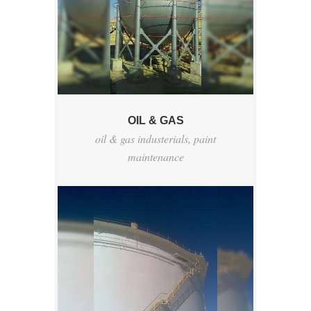
OIL & GAS
oil & gas industerials
,
paint
maintenance