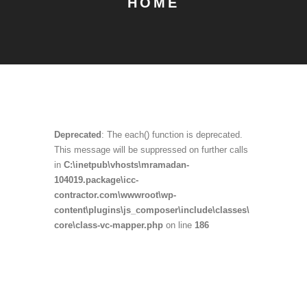
HOME
Deprecated
: The each() function is deprecated.
This message will be suppressed on further calls
in
C:\inetpub\vhosts\mramadan-
104019.package\icc-
contractor.com\wwwroot\wp-
content\plugins\js_composer\include\classes\
core\class-vc-mapper.php
on line
186