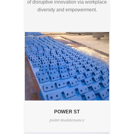
of disruptive innovation via workplace
diversity and empowerment.
POWER ST
paint maintenance