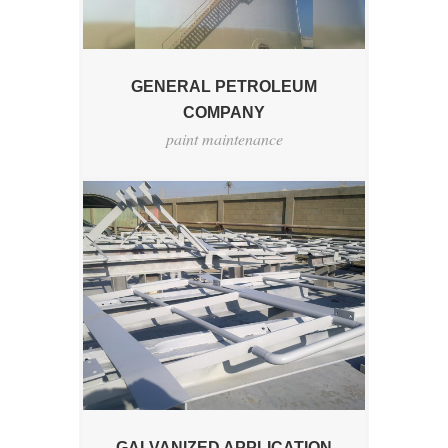
GENERAL PETROLEUM
COMPANY
paint maintenance
GALVANIZED APPLICATION