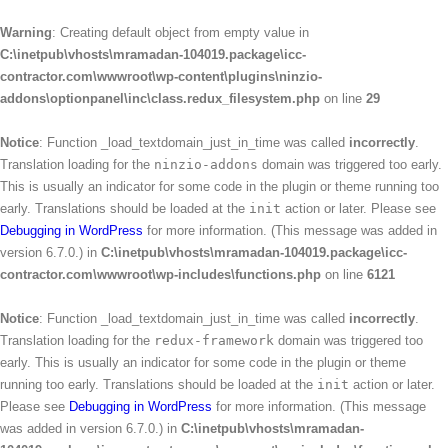
Warning
: Creating default object from empty value in
C:\inetpub\vhosts\mramadan-104019.package\icc-
contractor.com\wwwroot\wp-content\plugins\ninzio-
addons\optionpanel\inc\class.redux_filesystem.php
on line
29
Notice
: Function _load_textdomain_just_in_time was called
incorrectly
.
Translation loading for the
ninzio-addons
domain was triggered too early.
This is usually an indicator for some code in the plugin or theme running too
early. Translations should be loaded at the
init
action or later. Please see
Debugging in WordPress
for more information. (This message was added in
version 6.7.0.) in
C:\inetpub\vhosts\mramadan-104019.package\icc-
contractor.com\wwwroot\wp-includes\functions.php
on line
6121
Notice
: Function _load_textdomain_just_in_time was called
incorrectly
.
Translation loading for the
redux-framework
domain was triggered too
early. This is usually an indicator for some code in the plugin or theme
running too early. Translations should be loaded at the
init
action or later.
Please see
Debugging in WordPress
for more information. (This message
was added in version 6.7.0.) in
C:\inetpub\vhosts\mramadan-