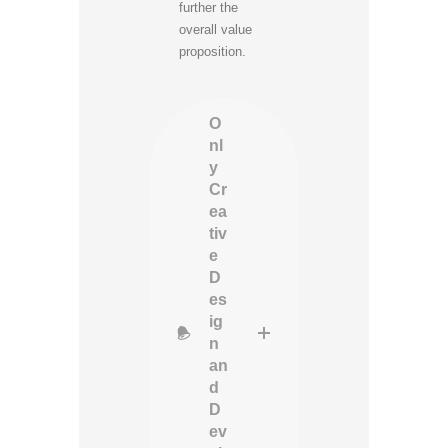
further the
overall value
proposition.
O
nl
y
Cr
ea
tiv
e
D
es
ig
n
an
d
D
ev