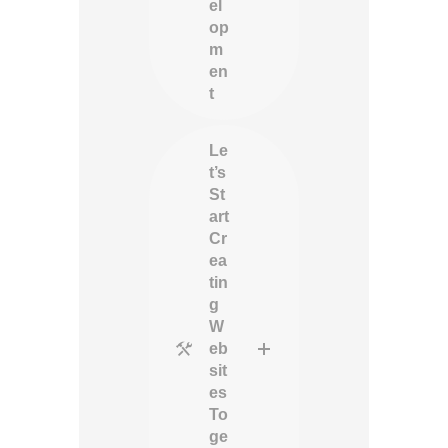
el
op
m
en
t
Le
t’s
St
art
Cr
ea
tin
g
W
eb
sit
es
To
ge