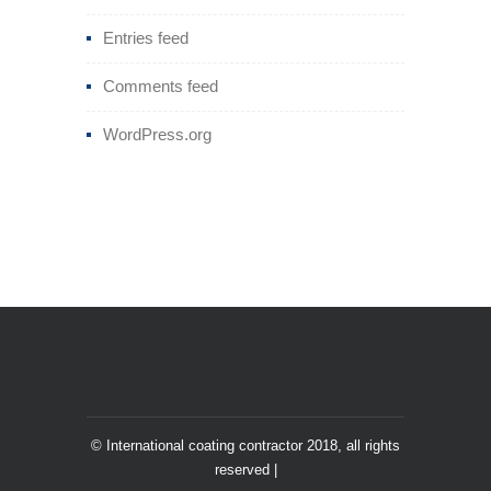
Entries feed
Comments feed
WordPress.org
© International coating contractor 2018, all rights
reserved |