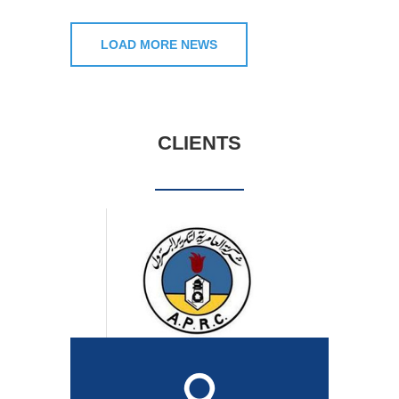
LOAD MORE NEWS
CLIENTS