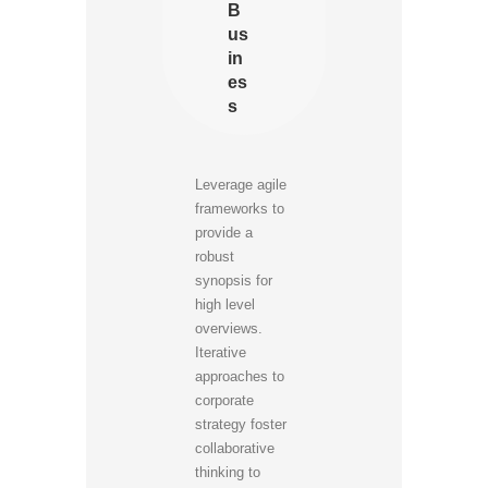
B
us
in
es
s
Leverage agile
frameworks to
provide a
robust
synopsis for
high level
overviews.
Iterative
approaches to
corporate
strategy foster
collaborative
thinking to