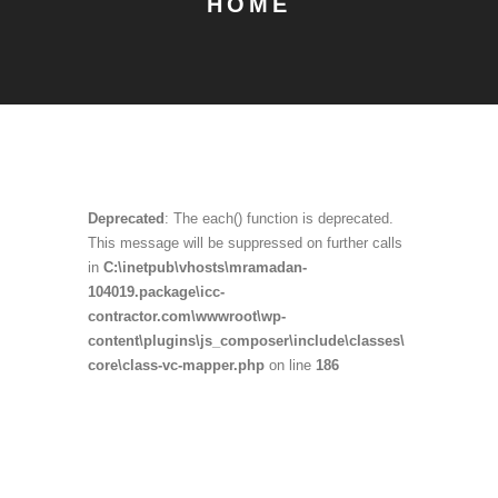
HOME
Deprecated
: The each() function is deprecated.
This message will be suppressed on further calls
in
C:\inetpub\vhosts\mramadan-
104019.package\icc-
contractor.com\wwwroot\wp-
content\plugins\js_composer\include\classes\
core\class-vc-mapper.php
on line
186