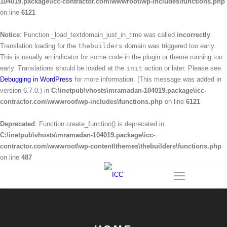
104019.package\icc-contractor.com\wwwroot\wp-includes\functions.php
on line
6121
Notice
: Function _load_textdomain_just_in_time was called
incorrectly
.
Translation loading for the
thebuilders
domain was triggered too early.
This is usually an indicator for some code in the plugin or theme running too
early. Translations should be loaded at the
init
action or later. Please see
Debugging in WordPress
for more information. (This message was added in
version 6.7.0.) in
C:\inetpub\vhosts\mramadan-104019.package\icc-
contractor.com\wwwroot\wp-includes\functions.php
on line
6121
Deprecated
: Function create_function() is deprecated in
C:\inetpub\vhosts\mramadan-104019.package\icc-
contractor.com\wwwroot\wp-content\themes\thebuilders\functions.php
on line
487