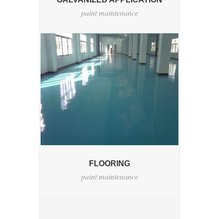
paint maintenance
FLOORING
paint maintenance