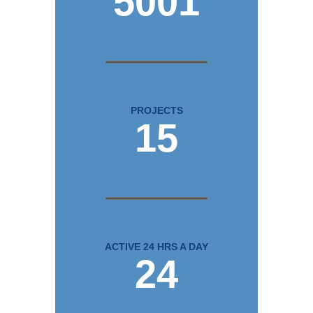
5001
PROJECTS
15
ACTIVE 24 HRS A DAY
24