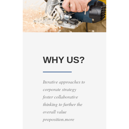
WHY US?
Iterative approaches to
corporate strategy
foster collaborative
thinking to further the
overall value
proposition.more