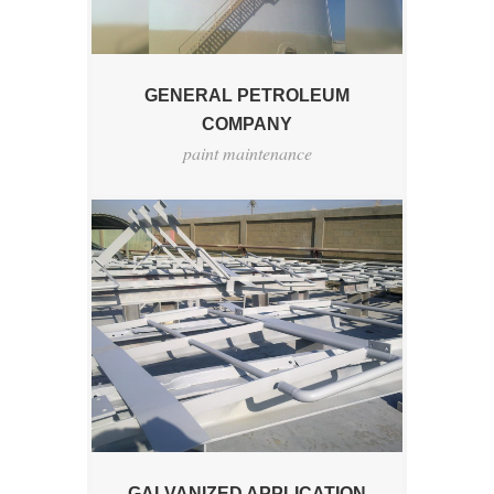
GENERAL PETROLEUM
COMPANY
paint maintenance
GALVANIZED APPLICATION