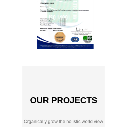
OUR PROJECTS
Organically grow the holistic world view