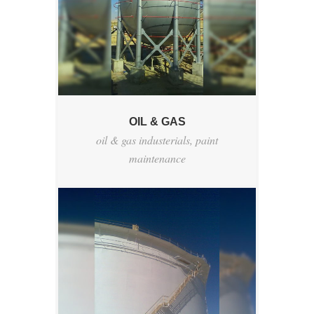
OIL & GAS
oil & gas industerials
,
paint
maintenance