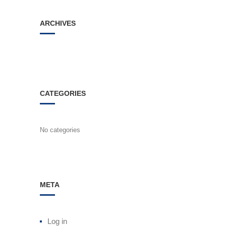
ARCHIVES
CATEGORIES
No categories
META
Log in