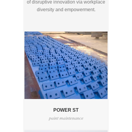
of disruptive innovation via workplace
diversity and empowerment.
POWER ST
paint maintenance