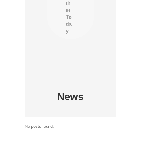
th
er
To
da
y
News
No posts found.