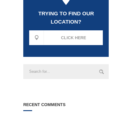
TRYING TO FIND OUR
LOCATION?
CLICK HERE
RECENT COMMENTS