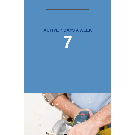
ACTIVE 7 DAYS A WEEK
7