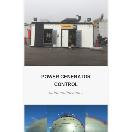
POWER GENERATOR
CONTROL
paint maintenance