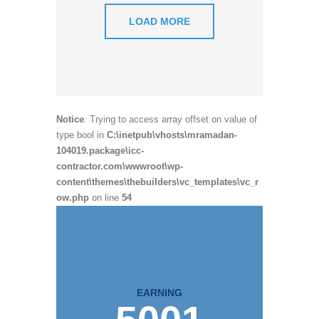
LOAD MORE
Notice
: Trying to access array offset on value of
type bool in
C:\inetpub\vhosts\mramadan-
104019.package\icc-
contractor.com\wwwroot\wp-
content\themes\thebuilders\vc_templates\vc_r
ow.php
on line
54
EARNING