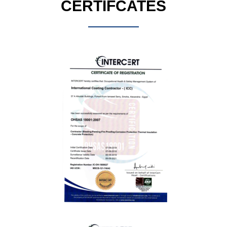
CERTIFCATES