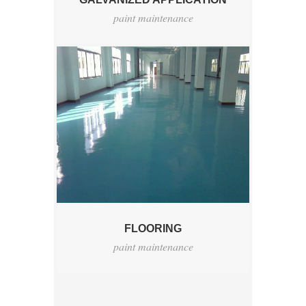
paint maintenance
FLOORING
paint maintenance