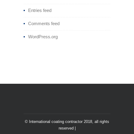
Entries feed
Comments feed
WordPress.org
© International coating contractor 2018, all rights
reserved |