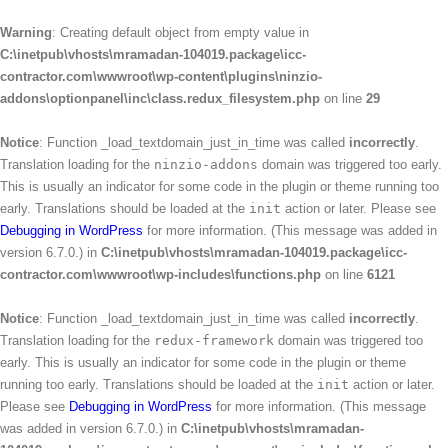
Warning
: Creating default object from empty value in
C:\inetpub\vhosts\mramadan-104019.package\icc-
contractor.com\wwwroot\wp-content\plugins\ninzio-
addons\optionpanel\inc\class.redux_filesystem.php
on line
29
Notice
: Function _load_textdomain_just_in_time was called
incorrectly
.
Translation loading for the
ninzio-addons
domain was triggered too early.
This is usually an indicator for some code in the plugin or theme running too
early. Translations should be loaded at the
init
action or later. Please see
Debugging in WordPress
for more information. (This message was added in
version 6.7.0.) in
C:\inetpub\vhosts\mramadan-104019.package\icc-
contractor.com\wwwroot\wp-includes\functions.php
on line
6121
Notice
: Function _load_textdomain_just_in_time was called
incorrectly
.
Translation loading for the
redux-framework
domain was triggered too
early. This is usually an indicator for some code in the plugin or theme
running too early. Translations should be loaded at the
init
action or later.
Please see
Debugging in WordPress
for more information. (This message
was added in version 6.7.0.) in
C:\inetpub\vhosts\mramadan-