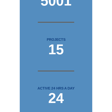
5001
PROJECTS
15
ACTIVE 24 HRS A DAY
24