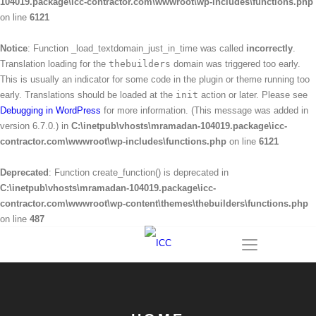
104019.package\icc-contractor.com\wwwroot\wp-includes\functions.php
on line
6121
Notice
: Function _load_textdomain_just_in_time was called
incorrectly
.
Translation loading for the
thebuilders
domain was triggered too early.
This is usually an indicator for some code in the plugin or theme running too
early. Translations should be loaded at the
init
action or later. Please see
Debugging in WordPress
for more information. (This message was added in
version 6.7.0.) in
C:\inetpub\vhosts\mramadan-104019.package\icc-
contractor.com\wwwroot\wp-includes\functions.php
on line
6121
Deprecated
: Function create_function() is deprecated in
C:\inetpub\vhosts\mramadan-104019.package\icc-
contractor.com\wwwroot\wp-content\themes\thebuilders\functions.php
on line
487