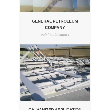
GENERAL PETROLEUM
COMPANY
paint maintenance
GALVANIZED APPLICATION