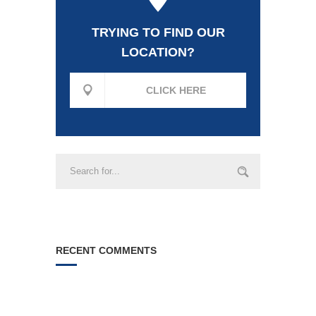
TRYING TO FIND OUR
LOCATION?
CLICK HERE
RECENT COMMENTS