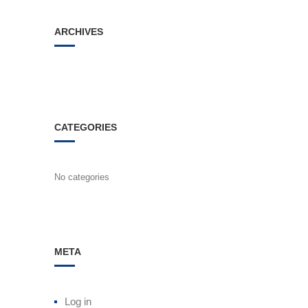
ARCHIVES
CATEGORIES
No categories
META
Log in