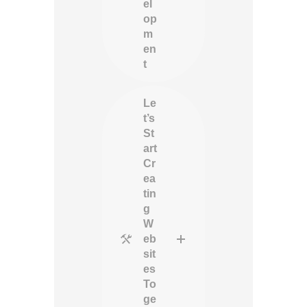
el
op
m
en
t
Le
t’s
St
art
Cr
ea
tin
g
W
eb
sit
es
To
ge