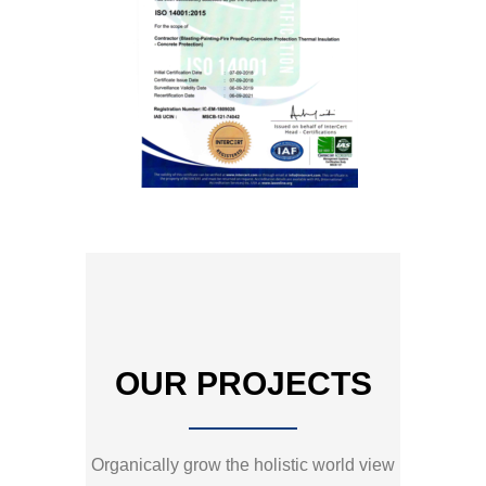
OUR PROJECTS
Organically grow the holistic world view