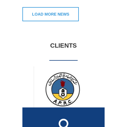
LOAD MORE NEWS
CLIENTS