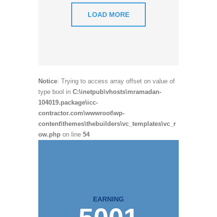
LOAD MORE
Notice
: Trying to access array offset on value of
type bool in
C:\inetpub\vhosts\mramadan-
104019.package\icc-
contractor.com\wwwroot\wp-
content\themes\thebuilders\vc_templates\vc_r
ow.php
on line
54
EARNING