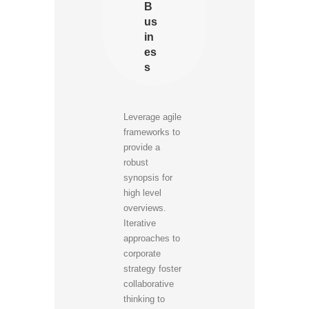
B
us
in
es
s
Leverage agile
frameworks to
provide a
robust
synopsis for
high level
overviews.
Iterative
approaches to
corporate
strategy foster
collaborative
thinking to