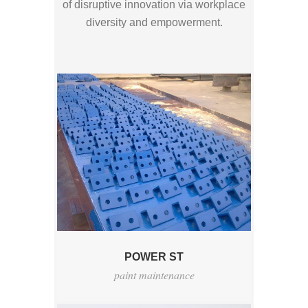
of disruptive innovation via workplace
diversity and empowerment.
POWER ST
paint maintenance