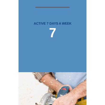
ACTIVE 7 DAYS A WEEK
7