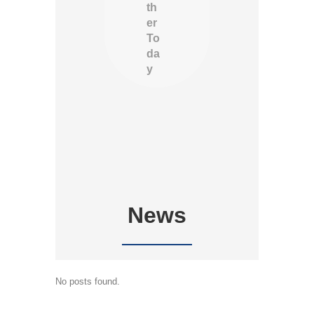
th
er
To
da
y
News
No posts found.