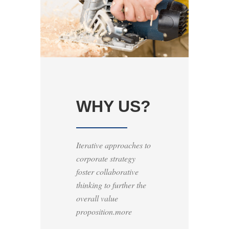
WHY US?
Iterative approaches to
corporate strategy
foster collaborative
thinking to further the
overall value
proposition.more