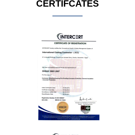
CERTIFCATES