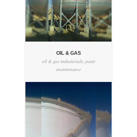
OIL & GAS
oil & gas industerials
,
paint
maintenance