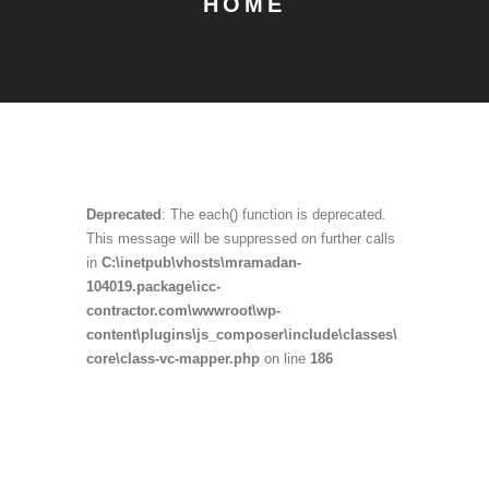
HOME
Deprecated
: The each() function is deprecated.
This message will be suppressed on further calls
in
C:\inetpub\vhosts\mramadan-
104019.package\icc-
contractor.com\wwwroot\wp-
content\plugins\js_composer\include\classes\
core\class-vc-mapper.php
on line
186