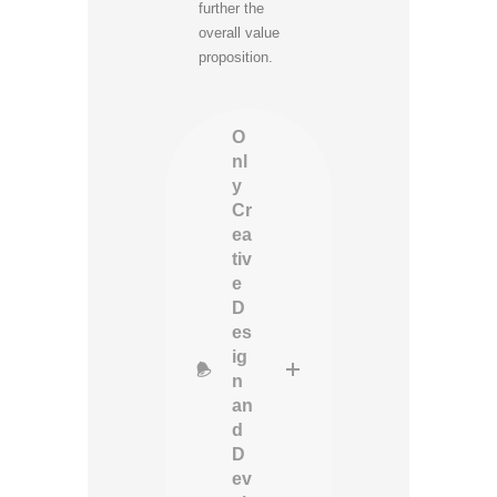
further the
overall value
proposition.
O
nl
y
Cr
ea
tiv
e
D
es
ig
n
an
d
D
ev