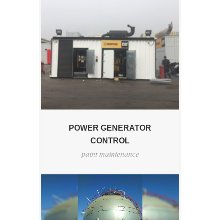
POWER GENERATOR
CONTROL
paint maintenance