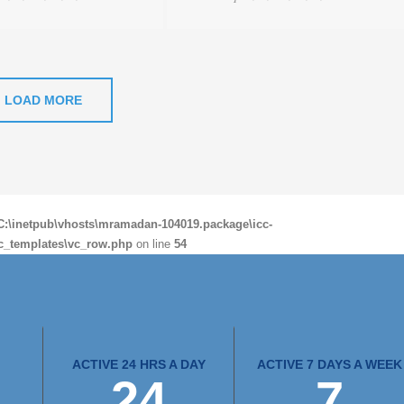
LOAD MORE
C:\inetpub\vhosts\mramadan-104019.package\icc-
c_templates\vc_row.php
on line
54
ACTIVE 24 HRS A DAY
ACTIVE 7 DAYS A WEEK
24
7