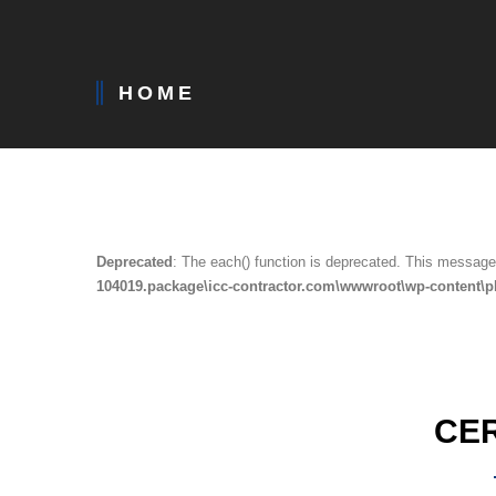
HOME
Deprecated
: The each() function is deprecated. This message 
104019.package\icc-contractor.com\wwwroot\wp-content\p
CE