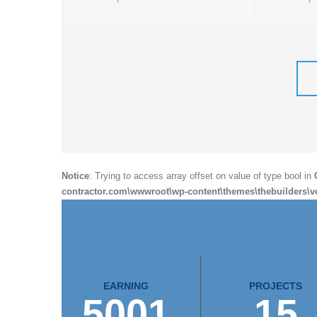
Notice
: Trying to access array offset on value of type bool in
contractor.com\wwwroot\wp-content\themes\thebuilders\v
EARNING
PROJECTS
5001
15