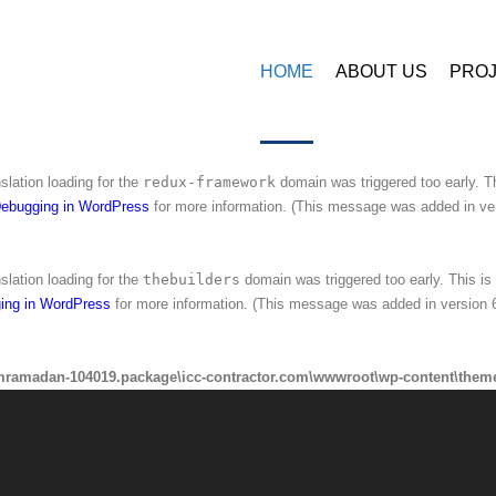
amadan-104019.package\icc-contractor.com\wwwroot\wp-content\plugins\
HOME
ABOUT US
PRO
nslation loading for the
ninzio-addons
domain was triggered too early. This 
ing in WordPress
for more information. (This message was added in version 6
nslation loading for the
redux-framework
domain was triggered too early. Th
ebugging in WordPress
for more information. (This message was added in ver
nslation loading for the
thebuilders
domain was triggered too early. This is 
ing in WordPress
for more information. (This message was added in version 6
mramadan-104019.package\icc-contractor.com\wwwroot\wp-content\theme