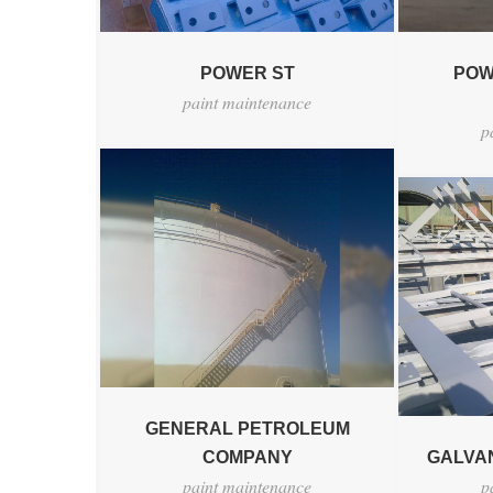
POWER ST
POW
paint maintenance
p
GENERAL PETROLEUM
COMPANY
GALVAN
paint maintenance
p