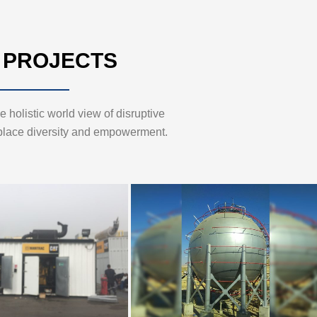
 PROJECTS
 holistic world view of disruptive
place diversity and empowerment.