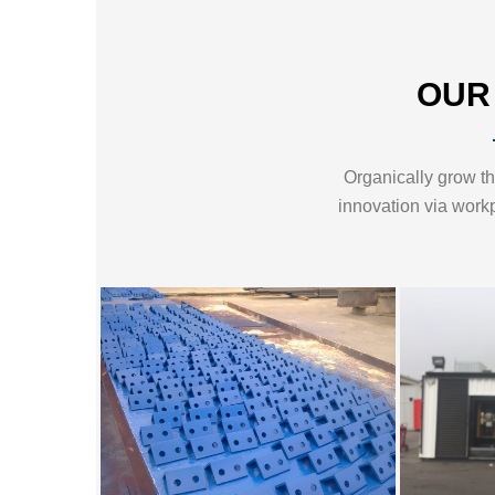
OUR
Organically grow the
innovation via work