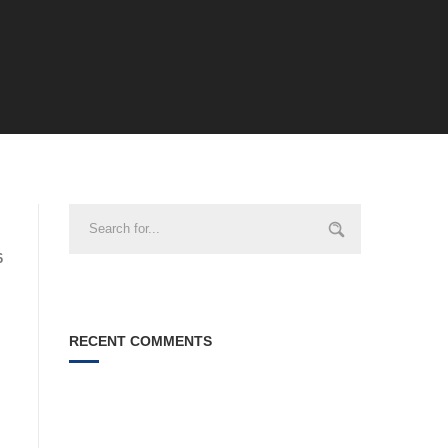
6
RECENT COMMENTS