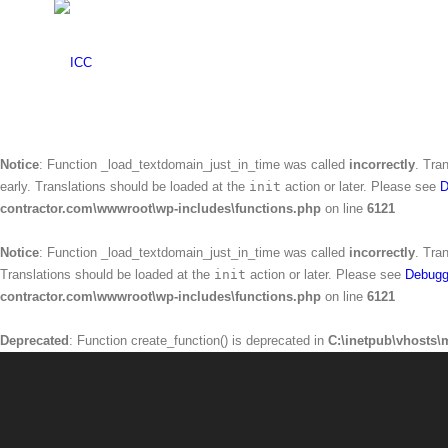
Warning
: Creating default object from empty value in
C:\inetpub\vhosts\mr
Notice
: Function _load_textdomain_just_in_time was called
incorrectly
. Tra
Translations should be loaded at the
init
action or later. Please see
Debugg
contractor.com\wwwroot\wp-includes\functions.php
on line
6121
Notice
: Function _load_textdomain_just_in_time was called
incorrectly
. Tra
early. Translations should be loaded at the
init
action or later. Please see
D
contractor.com\wwwroot\wp-includes\functions.php
on line
6121
Notice
: Function _load_textdomain_just_in_time was called
incorrectly
. Tra
Translations should be loaded at the
init
action or later. Please see
Debugg
contractor.com\wwwroot\wp-includes\functions.php
on line
6121
Deprecated
: Function create_function() is deprecated in
C:\inetpub\vhosts\