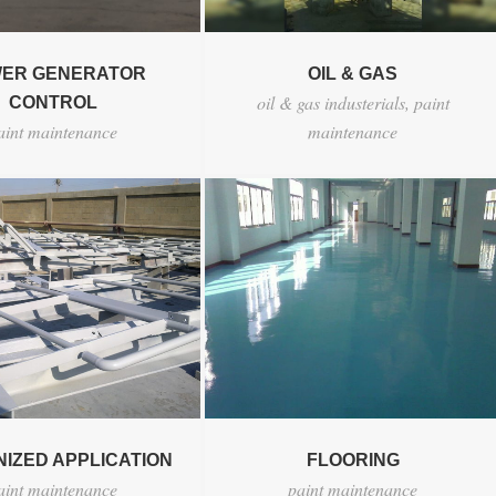
ER GENERATOR
OIL & GAS
oil & gas industerials
,
paint
CONTROL
aint maintenance
maintenance
IZED APPLICATION
FLOORING
aint maintenance
paint maintenance