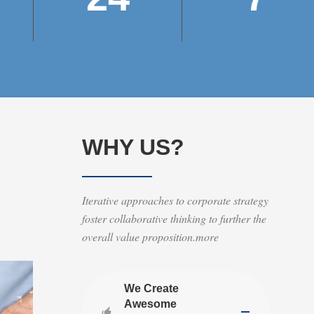
WHY US?
Iterative approaches to corporate strategy
foster collaborative thinking to further the
overall value proposition.more
We Create
Awesome