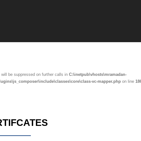
will be suppressed on further calls in
C:\inetpub\vhosts\mramadan-
lugins\js_composer\include\classes\core\class-vc-mapper.php
on line
18
RTIFCATES