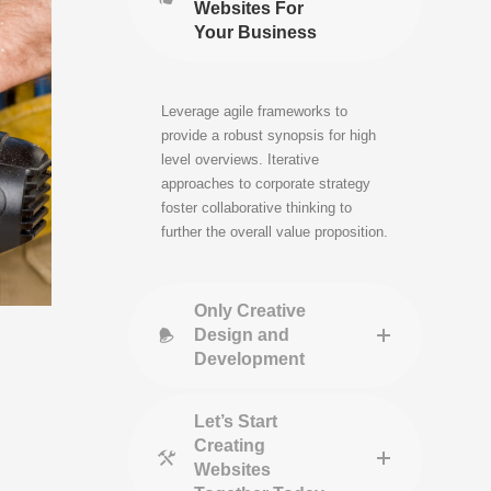
Websites For
Your Business
Leverage agile frameworks to
provide a robust synopsis for high
level overviews. Iterative
approaches to corporate strategy
foster collaborative thinking to
further the overall value proposition.
Only Creative
Design and
Development
Let’s Start
Creating
Websites