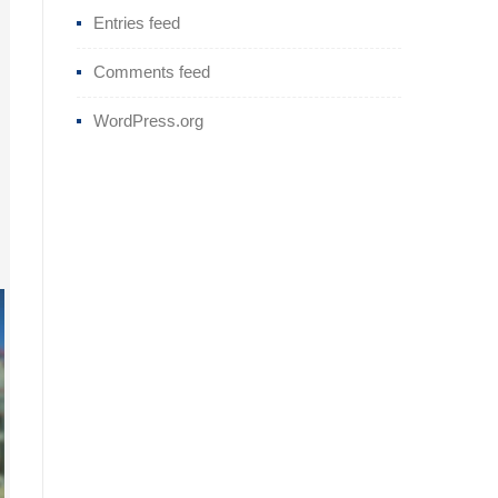
Entries feed
Comments feed
WordPress.org