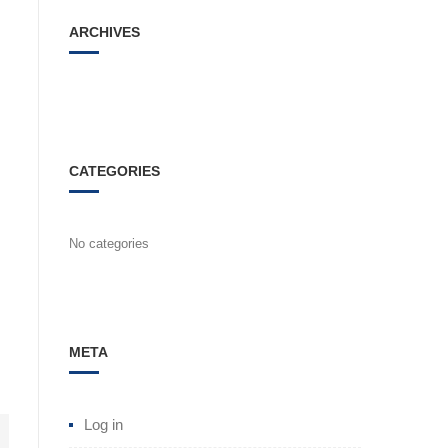
ARCHIVES
CATEGORIES
No categories
META
Log in