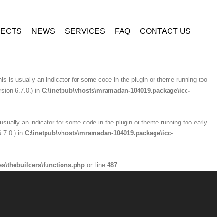
ninzio-addons\optionpanel\inc\class.redux_filesystem.php
on line
29
JECTS
NEWS
SERVICES
FAQ
CONTACT US
is usually an indicator for some code in the plugin or theme running too early.
.7.0.) in
C:\inetpub\vhosts\mramadan-104019.package\icc-
is is usually an indicator for some code in the plugin or theme running too
sion 6.7.0.) in
C:\inetpub\vhosts\mramadan-104019.package\icc-
usually an indicator for some code in the plugin or theme running too early.
.7.0.) in
C:\inetpub\vhosts\mramadan-104019.package\icc-
s\thebuilders\functions.php
on line
487