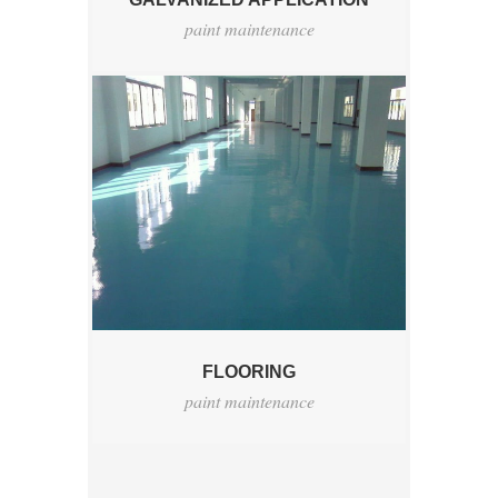
paint maintenance
FLOORING
paint maintenance