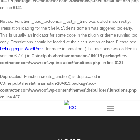
104019.package\icc-contractor.com\wwwroot\wp-includes\functions.php
on line
6121
Notice
: Function _load_textdomain_just_in_time was called
incorrectly
.
Translation loading for the
thebuilders
domain was triggered too early.
This is usually an indicator for some code in the plugin or theme running too
early. Translations should be loaded at the
init
action or later. Please see
Debugging in WordPress
for more information. (This message was added in
version 6.7.0.) in
C:\inetpub\vhosts\mramadan-104019.package\icc-
contractor.com\wwwroot\wp-includes\functions.php
on line
6121
Deprecated
: Function create_function() is deprecated in
C:\inetpub\vhosts\mramadan-104019.package\icc-
contractor.com\wwwroot\wp-content\themes\thebuilders\functions.php
on line
487