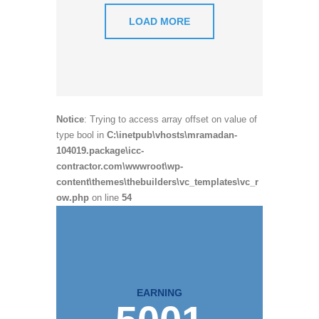
LOAD MORE
Notice
: Trying to access array offset on value of
type bool in
C:\inetpub\vhosts\mramadan-
104019.package\icc-
contractor.com\wwwroot\wp-
content\themes\thebuilders\vc_templates\vc_r
ow.php
on line
54
EARNING