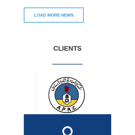
LOAD MORE NEWS
CLIENTS