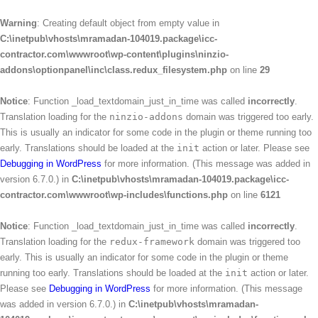
Warning
: Creating default object from empty value in
C:\inetpub\vhosts\mramadan-104019.package\icc-
contractor.com\wwwroot\wp-content\plugins\ninzio-
addons\optionpanel\inc\class.redux_filesystem.php
on line
29
Notice
: Function _load_textdomain_just_in_time was called
incorrectly
.
Translation loading for the
ninzio-addons
domain was triggered too early.
This is usually an indicator for some code in the plugin or theme running too
early. Translations should be loaded at the
init
action or later. Please see
Debugging in WordPress
for more information. (This message was added in
version 6.7.0.) in
C:\inetpub\vhosts\mramadan-104019.package\icc-
contractor.com\wwwroot\wp-includes\functions.php
on line
6121
Notice
: Function _load_textdomain_just_in_time was called
incorrectly
.
Translation loading for the
redux-framework
domain was triggered too
early. This is usually an indicator for some code in the plugin or theme
running too early. Translations should be loaded at the
init
action or later.
Please see
Debugging in WordPress
for more information. (This message
was added in version 6.7.0.) in
C:\inetpub\vhosts\mramadan-