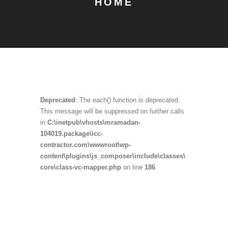
HOME
Deprecated
: The each() function is deprecated.
This message will be suppressed on further calls
in
C:\inetpub\vhosts\mramadan-
104019.package\icc-
contractor.com\wwwroot\wp-
content\plugins\js_composer\include\classes\
core\class-vc-mapper.php
on line
186