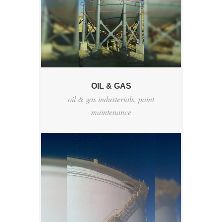
OIL & GAS
oil & gas industerials
,
paint
maintenance