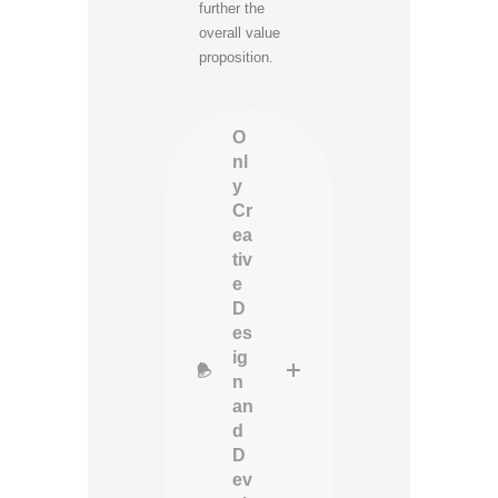
further the
overall value
proposition.
O
nl
y
Cr
ea
tiv
e
D
es
ig
n
an
d
D
ev