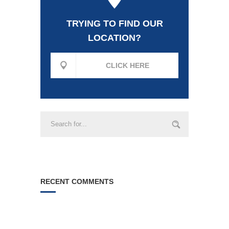
TRYING TO FIND OUR
LOCATION?
CLICK HERE
RECENT COMMENTS