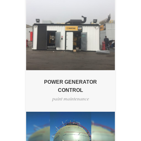
POWER GENERATOR
CONTROL
paint maintenance