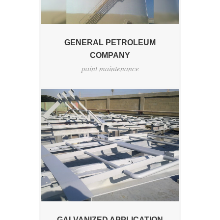
GENERAL PETROLEUM
COMPANY
paint maintenance
GALVANIZED APPLICATION