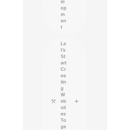
el
op
m
en
t
Le
t’s
St
art
Cr
ea
tin
g
W
eb
sit
es
To
ge