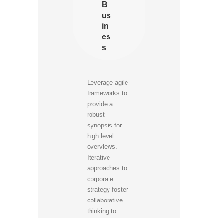
B
us
in
es
s
Leverage agile
frameworks to
provide a
robust
synopsis for
high level
overviews.
Iterative
approaches to
corporate
strategy foster
collaborative
thinking to