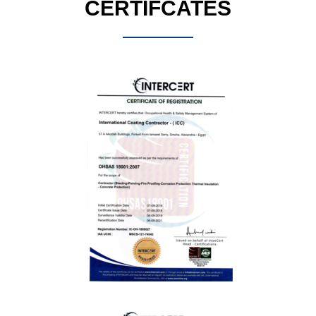
CERTIFCATES