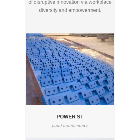
of disruptive innovation via workplace
diversity and empowerment.
POWER ST
paint maintenance