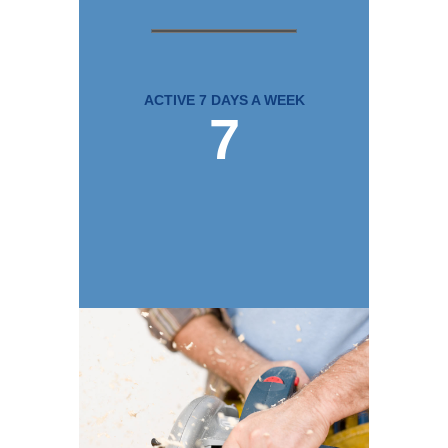
ACTIVE 7 DAYS A WEEK
7