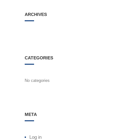
ARCHIVES
CATEGORIES
No categories
META
Log in