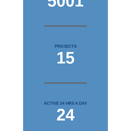
5001
PROJECTS
15
ACTIVE 24 HRS A DAY
24