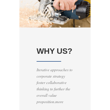
WHY US?
Iterative approaches to
corporate strategy
foster collaborative
thinking to further the
overall value
proposition.more