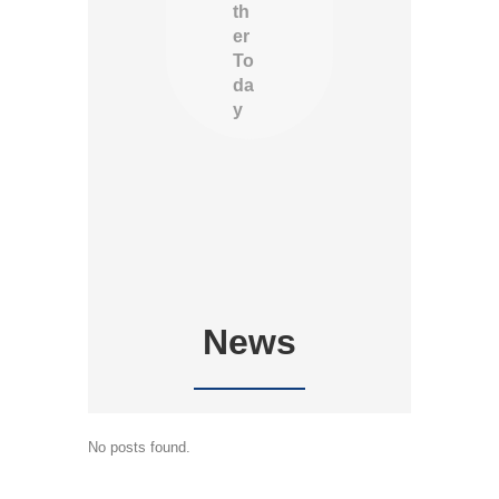
th
er
To
da
y
News
No posts found.