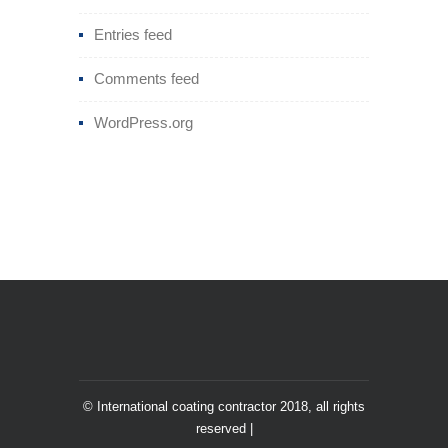
Entries feed
Comments feed
WordPress.org
© International coating contractor 2018, all rights
reserved |