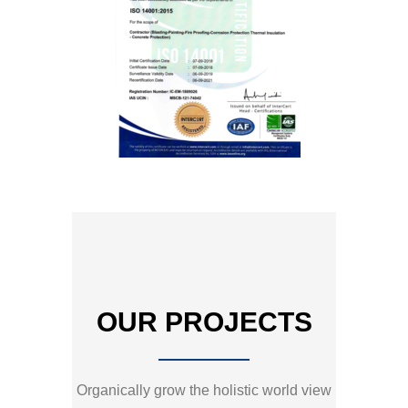
OUR PROJECTS
Organically grow the holistic world view